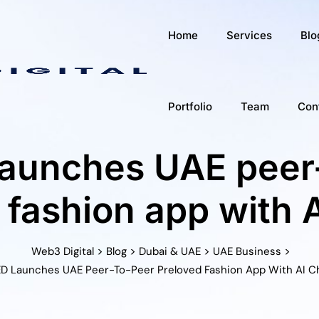
Home
Services
Blo
Portfolio
Team
Con
aunches UAE peer
 fashion app with 
>
>
>
>
Web3 Digital
Blog
Dubai & UAE
UAE Business
D Launches UAE Peer-To-Peer Preloved Fashion App With AI 