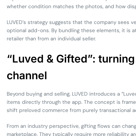
whether condition matches the photos, and how dispu
LUVED’s strategy suggests that the company sees verif
optional add-ons. By bundling these elements, it is a
retailer than from an individual seller.
“Luved & Gifted”: turning 
channel
Beyond buying and selling, LUVED introduces a “Luved
items directly through the app. The concept is framed 
shift preloved commerce from purely transactional acti
From an industry perspective, gifting flows can cha
marketplace. They typically require more reliability a