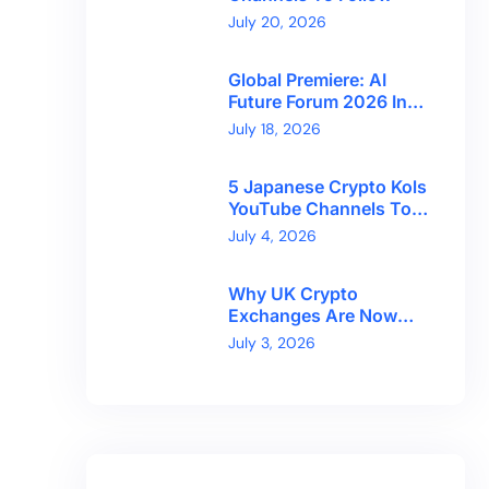
July 20, 2026
Global Premiere: AI
Future Forum 2026 In
Dubai!
July 18, 2026
5 Japanese Crypto Kols
YouTube Channels To
Follow
July 4, 2026
Why UK Crypto
Exchanges Are Now
Competing On Trust,
July 3, 2026
Not Token Counts