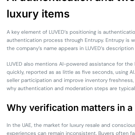
luxury items
A key element of LUVED’s positioning is authenticati
authentication process through Entrupy. Entrupy is w
the company’s name appears in LUVED’s description as
LUVED also mentions AI-powered assistance for the lis
quickly, reported as as little as five seconds, using A
seller participation and improve inventory freshness, 
why authentication and moderation steps are typicall
Why verification matters in 
In the UAE, the market for luxury resale and consc
experiences can remain inconsistent. Buyers often f