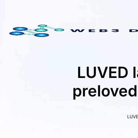
Skip
to
content
LUVED l
preloved
LUVE