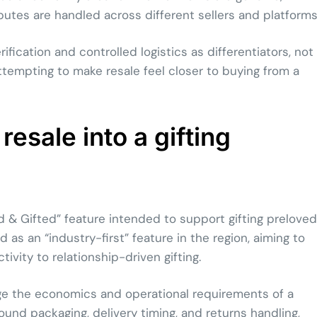
tes are handled across different sellers and platforms
ication and controlled logistics as differentiators, not
ttempting to make resale feel closer to buying from a
resale into a gifting
 & Gifted” feature intended to support gifting preloved
as an “industry-first” feature in the region, aiming to
vity to relationship-driven gifting.
nge the economics and operational requirements of a
round packaging, delivery timing, and returns handling,