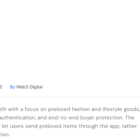
6
By
Web3 Digital
th with a focus on preloved fashion and lifestyle goods,
ed authentication, and end-to-end buyer protection. The
o let users send preloved items through the app, rather
ion.