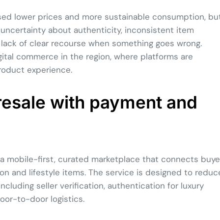
sed lower prices and more sustainable consumption, bu
: uncertainty about authenticity, inconsistent item
 lack of clear recourse when something goes wrong.
ital commerce in the region, where platforms are
product experience.
resale with payment and
a mobile-first, curated marketplace that connects buye
on and lifestyle items. The service is designed to reduc
ncluding seller verification, authentication for luxury
or-to-door logistics.