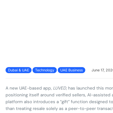
Dubai & UAE
Technology
UAE Business
June 17, 202
A new UAE-based app,
LUVED
, has launched this mon
positioning itself around verified sellers, AI-assist
platform also introduces a “gift” function designed t
than treating resale solely as a peer-to-peer transact