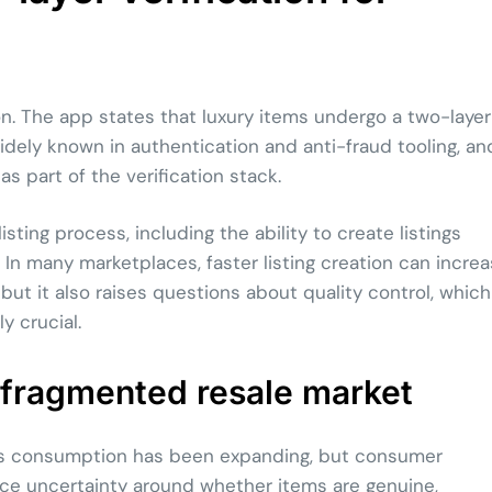
on. The app states that luxury items undergo a two-layer
idely known in authentication and anti-fraud tooling, an
 part of the verification stack.
ting process, including the ability to create listings
I. In many marketplaces, faster listing creation can incre
but it also raises questions about quality control, which
y crucial.
a fragmented resale market
ious consumption has been expanding, but consumer
ace uncertainty around whether items are genuine,