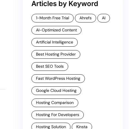
Articles by Keyword
1-Month Free Trial
Ahrefs
AI
AI-Optimized Content
Artificial Intelligence
Best Hosting Provider
Best SEO Tools
Fast WordPress Hosting
Google Cloud Hosting
Hosting Comparison
Hosting For Developers
Hosting Solution
Kinsta