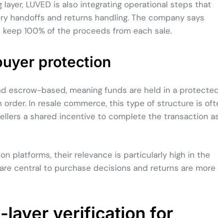
 layer, LUVED is also integrating operational steps that
very handoffs and returns handling. The company says
rs keep 100% of the proceeds from each sale.
uyer protection
d escrow-based, meaning funds are held in a protecte
rder. In resale commerce, this type of structure is oft
ellers a shared incentive to complete the transaction a
platforms, their relevance is particularly high in the
 are central to purchase decisions and returns are more
layer verification for