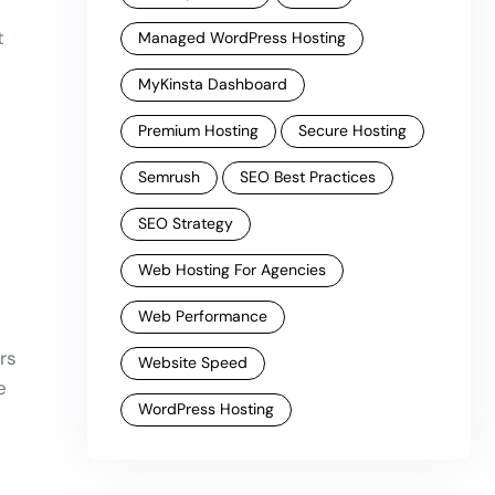
t
Managed WordPress Hosting
MyKinsta Dashboard
Premium Hosting
Secure Hosting
Semrush
SEO Best Practices
SEO Strategy
Web Hosting For Agencies
Web Performance
rs
Website Speed
e
WordPress Hosting