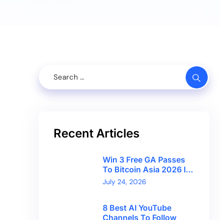
Recent Articles
Win 3 Free GA Passes
To Bitcoin Asia 2026 In
Hong Kong With
July 24, 2026
CryptoBreaking
8 Best AI YouTube
Channels To Follow