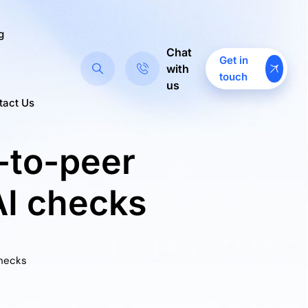
g
Chat
Get in
with
touch
us
tact Us
-to-peer
AI checks
Checks