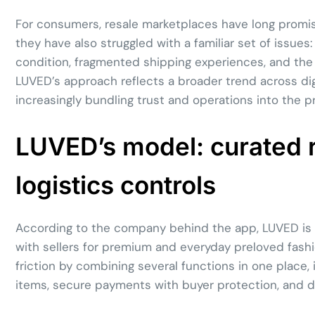
For consumers, resale marketplaces have long promi
they have also struggled with a familiar set of issues
condition, fragmented shipping experiences, and the
LUVED’s approach reflects a broader trend across dig
increasingly bundling trust and operations into the 
LUVED’s model: curated 
logistics controls
According to the company behind the app, LUVED is 
with sellers for premium and everyday preloved fashi
friction by combining several functions in one place, i
items, secure payments with buyer protection, and do