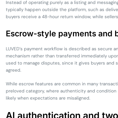
Instead of operating purely as a listing and messaging
typically happen outside the platform, such as deli
buyers receive a 48-hour return window, while selle
Escrow-style payments and b
LUVED’s payment workflow is described as secure an
mechanism rather than transferred immediately upon o
used to manage disputes, since it gives buyers and s
agreed.
While escrow features are common in many transaction 
preloved category, where authenticity and condition
likely when expectations are misaligned.
AI authentication and two-