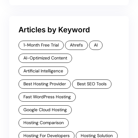
Articles by Keyword
1-Month Free Trial
Ahrefs
AI
AI-Optimized Content
Artificial Intelligence
Best Hosting Provider
Best SEO Tools
Fast WordPress Hosting
Google Cloud Hosting
Hosting Comparison
Hosting For Developers
Hosting Solution