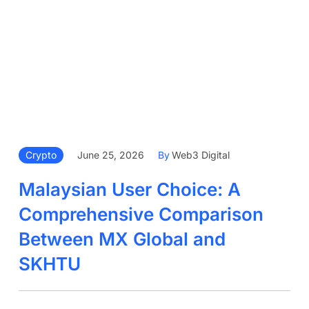
Crypto
June 25, 2026
By
Web3 Digital
Malaysian User Choice: A
Comprehensive Comparison
Between MX Global and
SKHTU