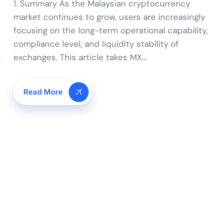
1. Summary As the Malaysian cryptocurrency
market continues to grow, users are increasingly
focusing on the long-term operational capability,
compliance level, and liquidity stability of
exchanges. This article takes MX…
Read More