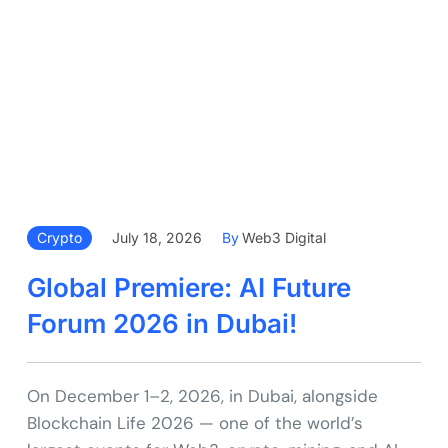
Crypto
July 18, 2026
By
Web3 Digital
Global Premiere: AI Future
Forum 2026 in Dubai!
On December 1–2, 2026, in Dubai, alongside
Blockchain Life 2026 — one of the world’s