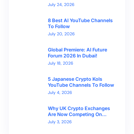
Kong With CryptoBreaking
July 24, 2026
8 Best AI YouTube Channels
To Follow
July 20, 2026
Global Premiere: AI Future
Forum 2026 In Dubai!
July 18, 2026
5 Japanese Crypto Kols
YouTube Channels To Follow
July 4, 2026
Why UK Crypto Exchanges
Are Now Competing On
Trust, Not Token Counts
July 3, 2026