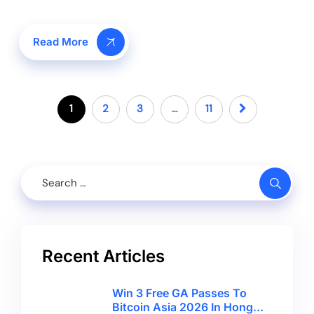
Read More
1
2
3
…
11
Recent Articles
Win 3 Free GA Passes To
Bitcoin Asia 2026 In Hong