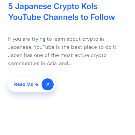
5 Japanese Crypto Kols
YouTube Channels to Follow
If you are trying to learn about crypto in
Japanese, YouTube is the best place to do it.
Japan has one of the most active crypto
communities in Asia, and…
Read More