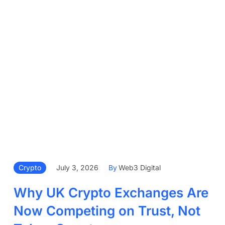
Crypto
July 3, 2026
By
Web3 Digital
Why UK Crypto Exchanges Are
Now Competing on Trust, Not