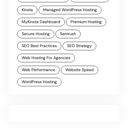
Kinsta
Managed WordPress Hosting
MyKinsta Dashboard
Premium Hosting
Secure Hosting
Semrush
SEO Best Practices
SEO Strategy
Web Hosting For Agencies
Web Performance
Website Speed
WordPress Hosting