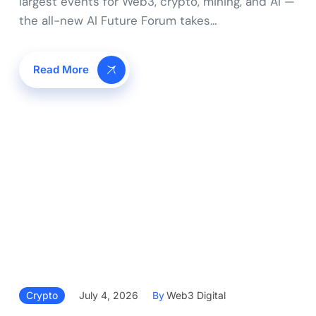
largest events for Web3, crypto, mining, and AI —
the all-new AI Future Forum takes…
Read More
Crypto
July 4, 2026
By
Web3 Digital