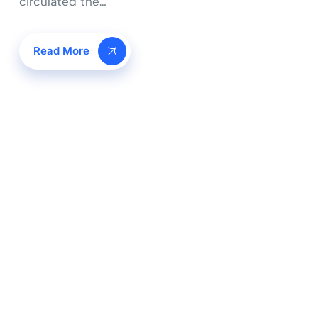
circulated the…
Read More