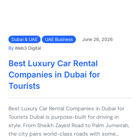
Dubai & UAE
UAE Business
June 26, 2026
By
Web3 Digital
Best Luxury Car Rental
Companies in Dubai for
Tourists
Best Luxury Car Rental Companies in Dubai for
Tourists Dubai is purpose-built for driving in
style. From Sheikh Zayed Road to Palm Jumeirah,
the city pairs world-class roads with some…