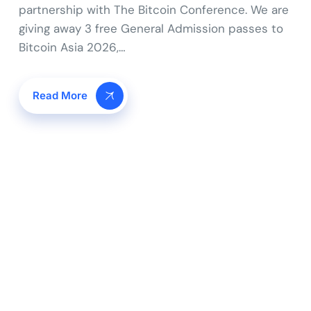
partnership with The Bitcoin Conference. We are
giving away 3 free General Admission passes to
Bitcoin Asia 2026,…
Read More