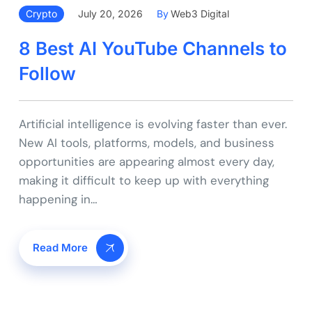
Crypto
July 20, 2026
By
Web3 Digital
8 Best AI YouTube Channels to
Follow
Artificial intelligence is evolving faster than ever.
New AI tools, platforms, models, and business
opportunities are appearing almost every day,
making it difficult to keep up with everything
happening in…
Read More