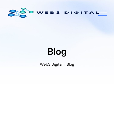
Skip
to
content
Blog
>
Web3 Digital
Blog