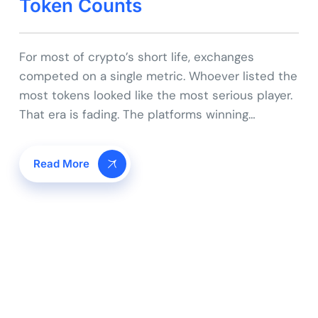
Token Counts
For most of crypto’s short life, exchanges
competed on a single metric. Whoever listed the
most tokens looked like the most serious player.
That era is fading. The platforms winning…
Read More