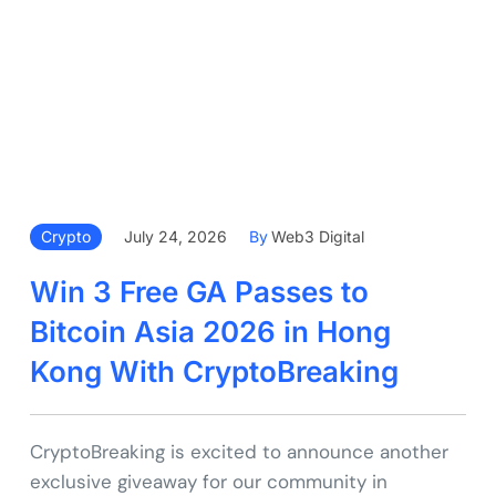
Crypto
July 24, 2026
By
Web3 Digital
Win 3 Free GA Passes to
Bitcoin Asia 2026 in Hong
Kong With CryptoBreaking
CryptoBreaking is excited to announce another
exclusive giveaway for our community in