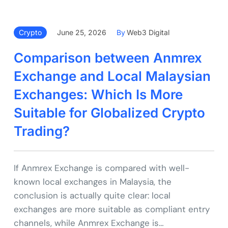
Crypto
June 25, 2026
By
Web3 Digital
Comparison between Anmrex
Exchange and Local Malaysian
Exchanges: Which Is More
Suitable for Globalized Crypto
Trading?
If Anmrex Exchange is compared with well-
known local exchanges in Malaysia, the
conclusion is actually quite clear: local
exchanges are more suitable as compliant entry
channels, while Anmrex Exchange is…