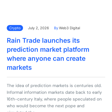
Crypto
July 2, 2026
By
Web3 Digital
Rain Trade launches its
prediction market platform
where anyone can create
markets
The idea of prediction markets is centuries old.
Informal information markets date back to early
16th-century Italy, where people speculated on
who would become the next pope and