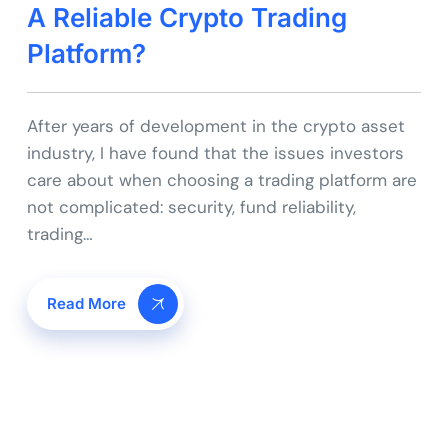
A Reliable Crypto Trading
Platform?
After years of development in the crypto asset
industry, I have found that the issues investors
care about when choosing a trading platform are
not complicated: security, fund reliability,
trading…
Read More