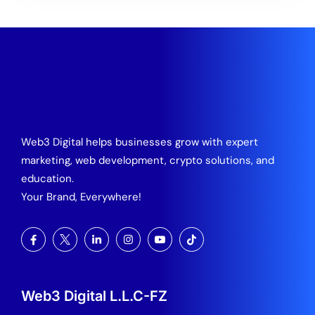
Web3 Digital helps businesses grow with expert
marketing, web development, crypto solutions, and
education.
Your Brand, Everywhere!
Web3 Digital L.L.C-FZ