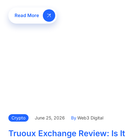
Read More
Crypto
June 25, 2026
By
Web3 Digital
Truoux Exchange Review: Is It