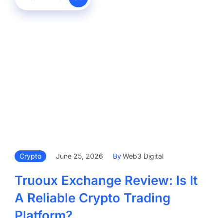
Crypto
June 25, 2026
By
Web3 Digital
Truoux Exchange Review: Is It
A Reliable Crypto Trading
Platform?