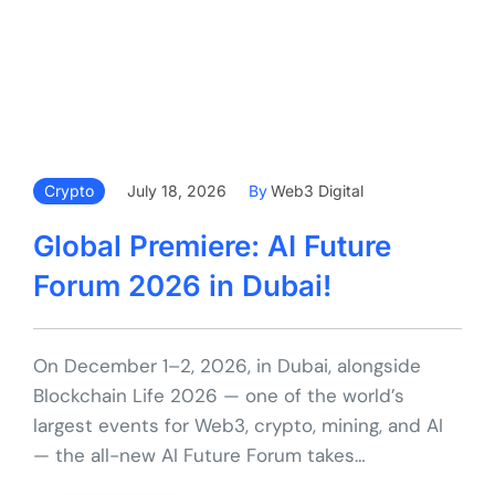
Crypto
July 18, 2026
By
Web3 Digital
Global Premiere: AI Future
Forum 2026 in Dubai!
On December 1–2, 2026, in Dubai, alongside
Blockchain Life 2026 — one of the world’s
largest events for Web3, crypto, mining, and AI
— the all-new AI Future Forum takes…