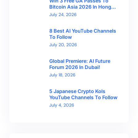
Win 3 Free GA Passes To
Bitcoin Asia 2026 In Hong
Kong With CryptoBreaking
July 24, 2026
8 Best AI YouTube Channels
To Follow
July 20, 2026
Global Premiere: AI Future
Forum 2026 In Dubai!
July 18, 2026
5 Japanese Crypto Kols
YouTube Channels To Follow
July 4, 2026