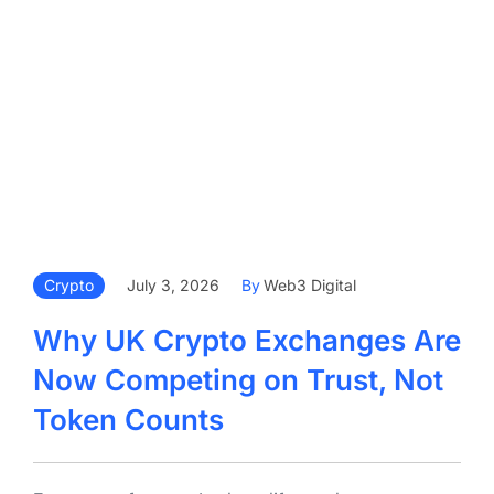
Crypto
July 3, 2026
By
Web3 Digital
Why UK Crypto Exchanges Are
Now Competing on Trust, Not
Token Counts