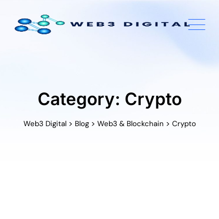
Skip
to
content
Category: Crypto
>
>
>
Web3 Digital
Blog
Web3 & Blockchain
Crypto