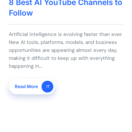
8 Best AI YouTube Channels to
Follow
Artificial intelligence is evolving faster than ever.
New AI tools, platforms, models, and business
opportunities are appearing almost every day,
making it difficult to keep up with everything
happening in…
Read More