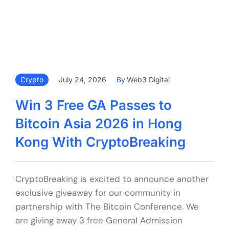
Crypto
July 24, 2026
By
Web3 Digital
Win 3 Free GA Passes to
Bitcoin Asia 2026 in Hong
Kong With CryptoBreaking
CryptoBreaking is excited to announce another
exclusive giveaway for our community in
partnership with The Bitcoin Conference. We
are giving away 3 free General Admission