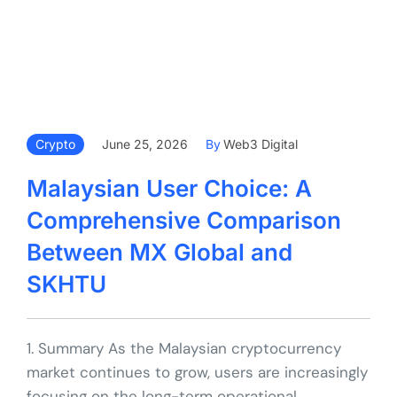
Crypto
June 25, 2026
By
Web3 Digital
Malaysian User Choice: A
Comprehensive Comparison
Between MX Global and
SKHTU
1. Summary As the Malaysian cryptocurrency
market continues to grow, users are increasingly
focusing on the long-term operational