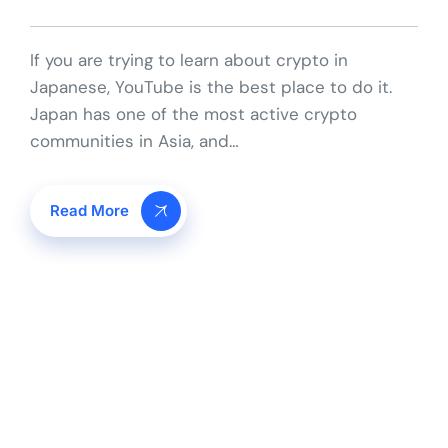
If you are trying to learn about crypto in
Japanese, YouTube is the best place to do it.
Japan has one of the most active crypto
communities in Asia, and…
Read More