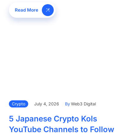
Read More
Crypto
July 4, 2026
By
Web3 Digital
5 Japanese Crypto Kols
YouTube Channels to Follow