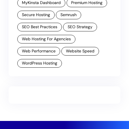
MyKinsta Dashboard
Premium Hosting
Secure Hosting
Semrush
SEO Best Practices
SEO Strategy
Web Hosting For Agencies
Web Performance
Website Speed
WordPress Hosting