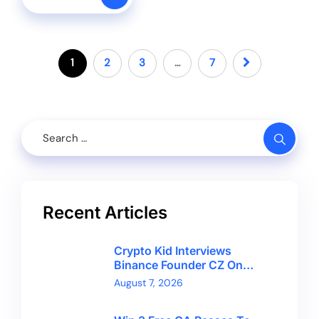
1
2
3
…
7
Recent Articles
Crypto Kid Interviews
Binance Founder CZ On
Financial Freedom And
August 7, 2026
Bitcoin’s Future