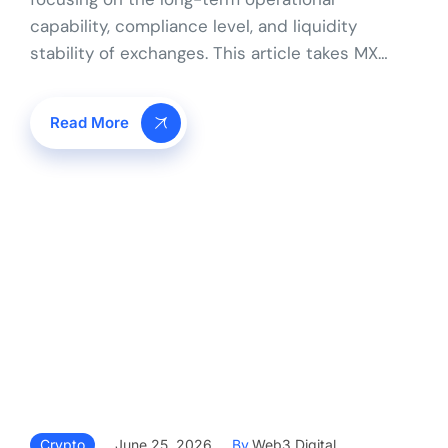
capability, compliance level, and liquidity
stability of exchanges. This article takes MX…
Read More
Crypto
June 25, 2026
By
Web3 Digital