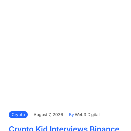
Crypto
August 7, 2026
By
Web3 Digital
Crypto Kid Interviews Binance