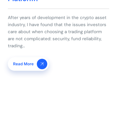
After years of development in the crypto asset
industry, I have found that the issues investors
care about when choosing a trading platform
are not complicated: security, fund reliability,
trading…
Read More