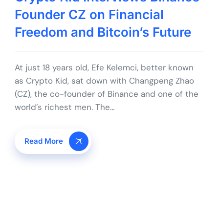
Founder CZ on Financial
Freedom and Bitcoin’s Future
At just 18 years old, Efe Kelemci, better known
as Crypto Kid, sat down with Changpeng Zhao
(CZ), the co-founder of Binance and one of the
world’s richest men. The…
Read More