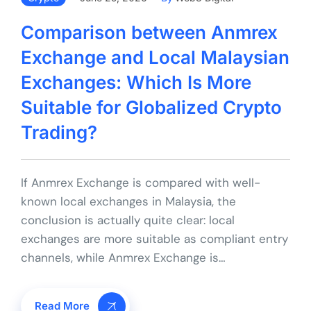
Comparison between Anmrex
Exchange and Local Malaysian
Exchanges: Which Is More
Suitable for Globalized Crypto
Trading?
If Anmrex Exchange is compared with well-
known local exchanges in Malaysia, the
conclusion is actually quite clear: local
exchanges are more suitable as compliant entry
channels, while Anmrex Exchange is…
Read More