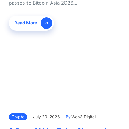
passes to Bitcoin Asia 2026,…
Read More
Crypto
July 20, 2026
By
Web3 Digital