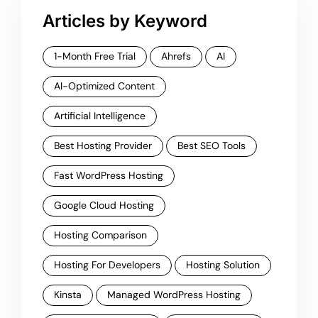
Articles by Keyword
1-Month Free Trial
Ahrefs
AI
AI-Optimized Content
Artificial Intelligence
Best Hosting Provider
Best SEO Tools
Fast WordPress Hosting
Google Cloud Hosting
Hosting Comparison
Hosting For Developers
Hosting Solution
Kinsta
Managed WordPress Hosting