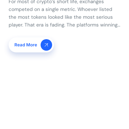
For most of crypto’s short life, exchanges
competed on a single metric. Whoever listed
the most tokens looked like the most serious
player. That era is fading. The platforms winning…
Read More