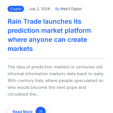
Crypto
July 2, 2026
By
Web3 Digital
Rain Trade launches its
prediction market platform
where anyone can create
markets
The idea of prediction markets is centuries old.
Informal information markets date back to early
16th-century Italy, where people speculated on
who would become the next pope and
circulated the…
Read More