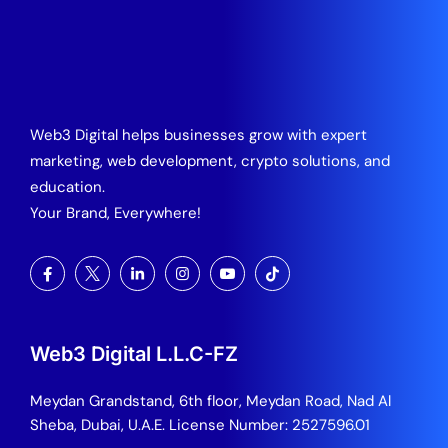
Web3 Digital helps businesses grow with expert
marketing, web development, crypto solutions, and
education.
Your Brand, Everywhere!
Web3 Digital L.L.C-FZ
Meydan Grandstand, 6th floor, Meydan Road, Nad Al
Sheba, Dubai, U.A.E.
License Number: 2527596.01