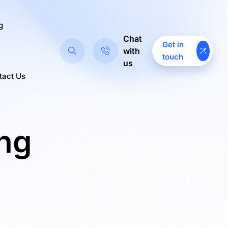
g
Chat
Get in
with
touch
us
tact Us
ing