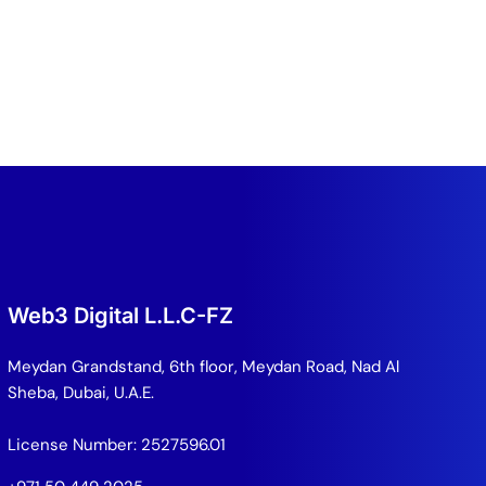
Web3 Digital L.L.C-FZ
Meydan Grandstand, 6th floor, Meydan Road, Nad Al
Sheba, Dubai, U.A.E.
License Number: 2527596.01