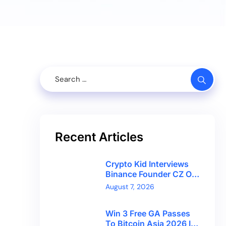
Recent Articles
Crypto Kid Interviews
Binance Founder CZ On
Financial Freedom And
August 7, 2026
Bitcoin’s Future
Win 3 Free GA Passes
To Bitcoin Asia 2026 In