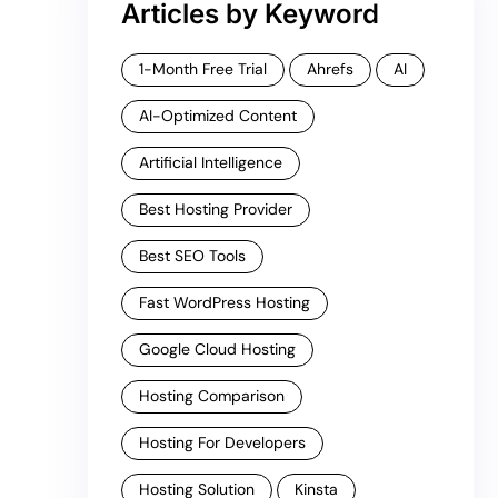
Articles by Keyword
1-Month Free Trial
Ahrefs
AI
AI-Optimized Content
Artificial Intelligence
Best Hosting Provider
Best SEO Tools
Fast WordPress Hosting
Google Cloud Hosting
Hosting Comparison
Hosting For Developers
Hosting Solution
Kinsta