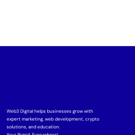
Web3 Digital helps businesses grow with
expert marketing, web development, crypto
solutions, and education.
Your Brand, Everywhere!