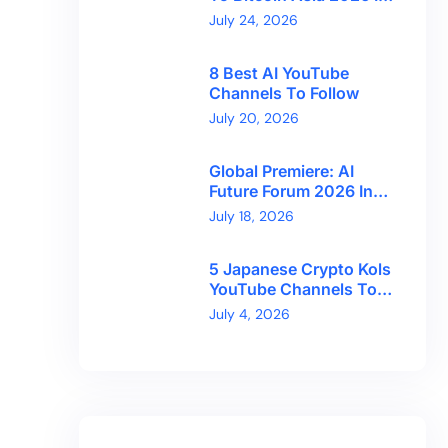
Hong Kong With
July 24, 2026
CryptoBreaking
8 Best AI YouTube
Channels To Follow
July 20, 2026
Global Premiere: AI
Future Forum 2026 In
Dubai!
July 18, 2026
5 Japanese Crypto Kols
YouTube Channels To
Follow
July 4, 2026