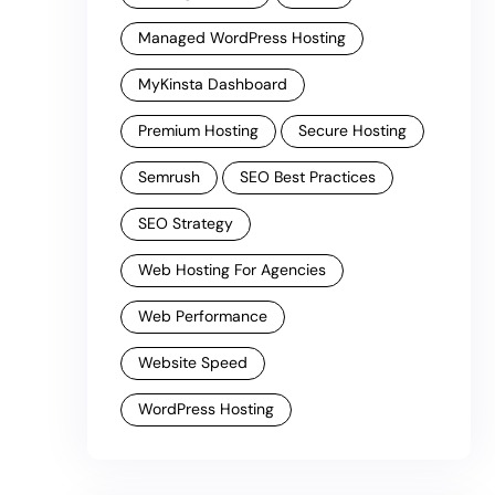
Managed WordPress Hosting
MyKinsta Dashboard
Premium Hosting
Secure Hosting
Semrush
SEO Best Practices
SEO Strategy
Web Hosting For Agencies
Web Performance
Website Speed
WordPress Hosting