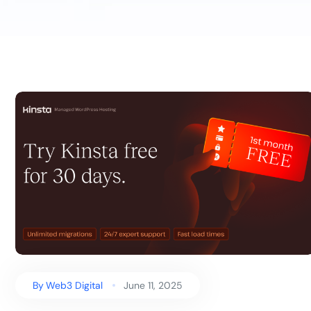
By
Web3 Digital
June 11, 2025