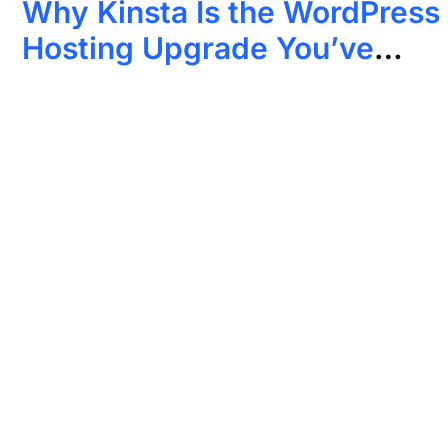
Why Kinsta Is the WordPress
Hosting Upgrade You’ve
Been Looking For