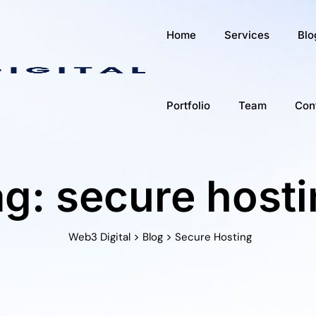
Home
Services
Blo
Portfolio
Team
Con
g: secure host
>
>
Web3 Digital
Blog
Secure Hosting