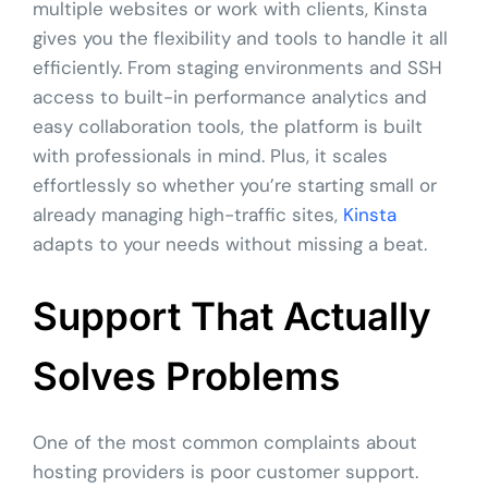
multiple websites or work with clients, Kinsta
gives you the flexibility and tools to handle it all
efficiently. From staging environments and SSH
access to built-in performance analytics and
easy collaboration tools, the platform is built
with professionals in mind. Plus, it scales
effortlessly so whether you’re starting small or
already managing high-traffic sites,
Kinsta
adapts to your needs without missing a beat.
Support That Actually
Solves Problems
One of the most common complaints about
hosting providers is poor customer support.