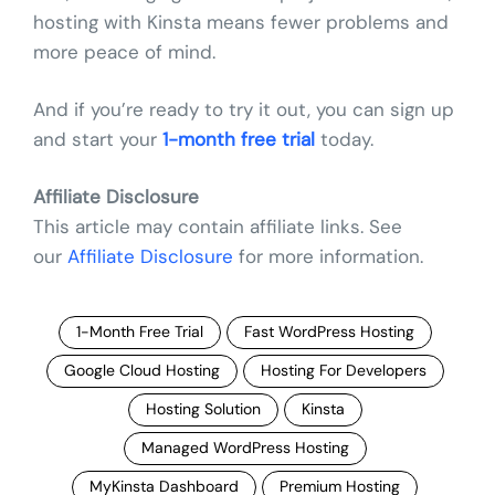
hosting with Kinsta means fewer problems and
more peace of mind.
And if you’re ready to try it out, you can sign up
and start your
1-month free trial
today.
Affiliate Disclosure
This article may contain affiliate links. See
our
Affiliate Disclosure
for more information.
1-Month Free Trial
Fast WordPress Hosting
Google Cloud Hosting
Hosting For Developers
Hosting Solution
Kinsta
Managed WordPress Hosting
MyKinsta Dashboard
Premium Hosting