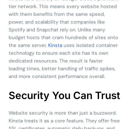
tier network. This means every website hosted
with them benefits from the same speed,
power, and scalability that companies like
Spotify and Snapchat rely on. Unlike many
budget hosts that cram hundreds of sites onto
the same server,
Kinsta
uses isolated container
technology to ensure each site has its own
dedicated resources. The result is faster
loading times, better handling of traffic spikes,
and more consistent performance overall.
Security You Can Trust
Website security is more than just a buzzword.
Kinsta treats it as a core feature. They offer free
SSL certificates, automatic daily backups, and