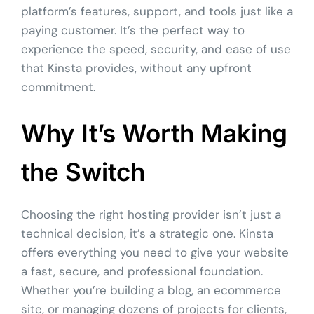
platform’s features, support, and tools just like a
paying customer. It’s the perfect way to
experience the speed, security, and ease of use
that Kinsta provides, without any upfront
commitment.
Why It’s Worth Making
the Switch
Choosing the right hosting provider isn’t just a
technical decision, it’s a strategic one. Kinsta
offers everything you need to give your website
a fast, secure, and professional foundation.
Whether you’re building a blog, an ecommerce
site, or managing dozens of projects for clients,