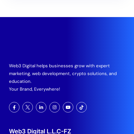
Web3 Digital helps businesses grow with expert
marketing, web development, crypto solutions, and
education.
Your Brand, Everywhere!
Web3 Digital L.L.C-FZ