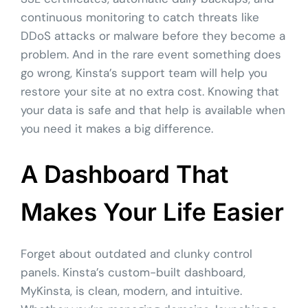
continuous monitoring to catch threats like
DDoS attacks or malware before they become a
problem. And in the rare event something does
go wrong, Kinsta’s support team will help you
restore your site at no extra cost. Knowing that
your data is safe and that help is available when
you need it makes a big difference.
A Dashboard That
Makes Your Life Easier
Forget about outdated and clunky control
panels. Kinsta’s custom-built dashboard,
MyKinsta, is clean, modern, and intuitive.