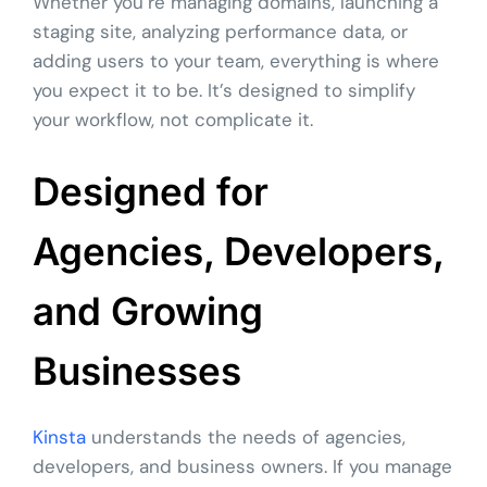
Whether you’re managing domains, launching a
staging site, analyzing performance data, or
adding users to your team, everything is where
you expect it to be. It’s designed to simplify
your workflow, not complicate it.
Designed for
Agencies, Developers,
and Growing
Businesses
Kinsta
understands the needs of agencies,
developers, and business owners. If you manage