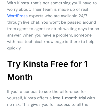
With Kinsta, that’s not something you’ll have to
worry about. Their team is made up of real
WordPress
experts who are available 24/7
through live chat. You won’t be passed around
from agent to agent or stuck waiting days for an
answer. When you have a problem, someone
with real technical knowledge is there to help
quickly.
Try Kinsta Free for 1
Month
If you’re curious to see the difference for
yourself, Kinsta offers a
free 1-month trial
with
no risk. This gives you full access to all the