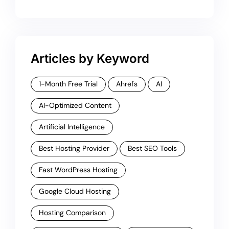
Articles by Keyword
1-Month Free Trial
Ahrefs
AI
AI-Optimized Content
Artificial Intelligence
Best Hosting Provider
Best SEO Tools
Fast WordPress Hosting
Google Cloud Hosting
Hosting Comparison