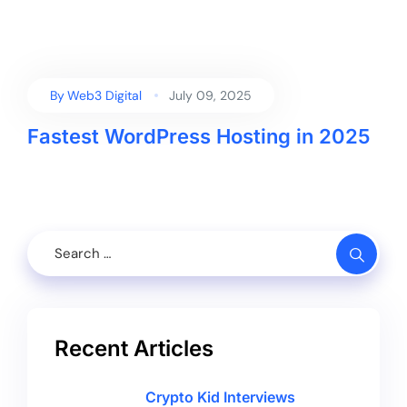
By
Web3 Digital
July 09, 2025
Fastest WordPress Hosting in 2025
Recent Articles
Crypto Kid Interviews