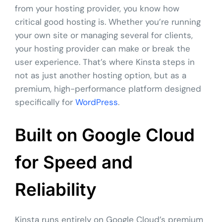
from your hosting provider, you know how
critical good hosting is. Whether you’re running
your own site or managing several for clients,
your hosting provider can make or break the
user experience. That’s where Kinsta steps in
not as just another hosting option, but as a
premium, high-performance platform designed
specifically for
WordPress
.
Built on Google Cloud
for Speed and
Reliability
Kinsta runs entirely on Google Cloud’s premium