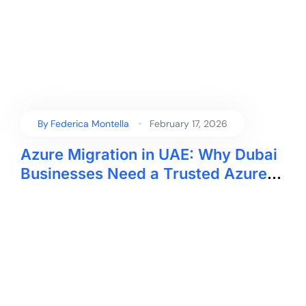
By
Federica Montella
February 17, 2026
Azure Migration in UAE: Why Dubai
Businesses Need a Trusted Azure
Migration Company