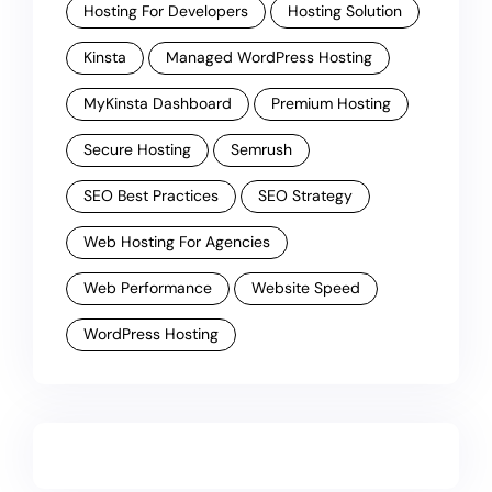
Hosting For Developers
Hosting Solution
Kinsta
Managed WordPress Hosting
MyKinsta Dashboard
Premium Hosting
Secure Hosting
Semrush
SEO Best Practices
SEO Strategy
Web Hosting For Agencies
Web Performance
Website Speed
WordPress Hosting