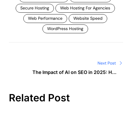
Secure Hosting
Web Hosting For Agencies
Web Performance
Website Speed
WordPress Hosting
Post
navigation
Next Post
The Impact of AI on SEO in 2025: How
Semrush Is Changing the Game
Related Post