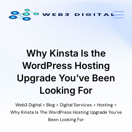
Skip
to
content
Why Kinsta Is the
WordPress Hosting
Upgrade You’ve Been
Looking For
>
>
>
>
Web3 Digital
Blog
Digital Services
Hosting
Why Kinsta Is The WordPress Hosting Upgrade You’ve
Been Looking For