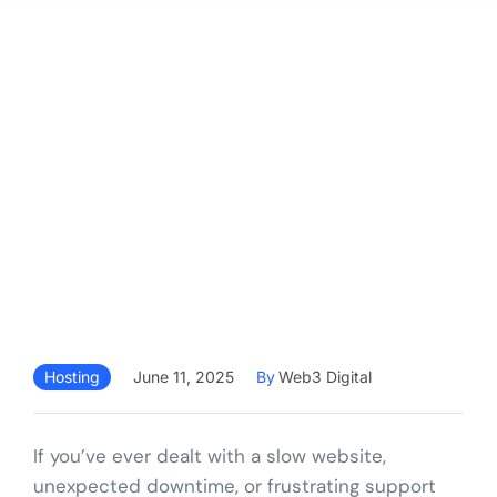
Hosting
June 11, 2025
By
Web3 Digital
If you’ve ever dealt with a slow website,
unexpected downtime, or frustrating support