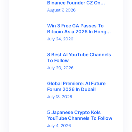
Binance Founder CZ On
Financial Freedom And
August 7, 2026
Bitcoin’s Future
Win 3 Free GA Passes To
Bitcoin Asia 2026 In Hong
Kong With CryptoBreaking
July 24, 2026
8 Best AI YouTube Channels
To Follow
July 20, 2026
Global Premiere: AI Future
Forum 2026 In Dubai!
July 18, 2026
5 Japanese Crypto Kols
YouTube Channels To Follow
July 4, 2026