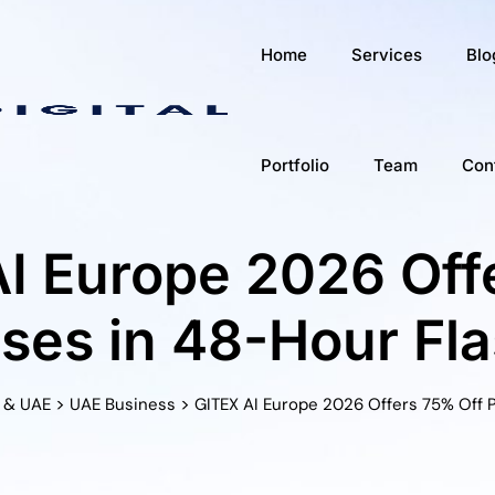
Home
Services
Blo
Portfolio
Team
Con
I Europe 2026 Of
sses in 48-Hour Fla
>
>
 & UAE
UAE Business
GITEX AI Europe 2026 Offers 75% Off P