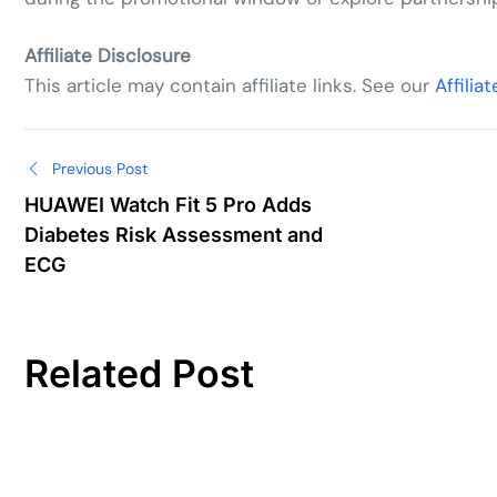
Affiliate Disclosure
This article may contain affiliate links. See our
Affilia
Post
Previous Post
HUAWEI Watch Fit 5 Pro Adds
navigation
Diabetes Risk Assessment and
ECG
Related Post