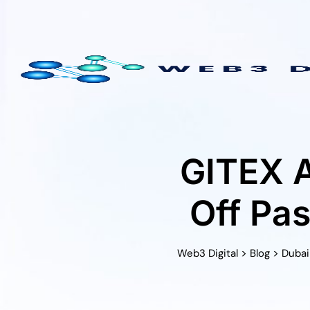
Skip
to
content
GITEX A
Off Pa
>
>
Web3 Digital
Blog
Dubai