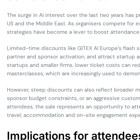
The surge in AI interest over the last two years has
US and the Middle East. As organisers compete for ex
strategies have become a lever to boost attendance a
Limited-time discounts like GITEX AI Europe’s flash sa
partner and sponsor activation, and attract startup 
startups and smaller firms, lower ticket costs can red
masterclasses, which are increasingly used to demons
However, steep discounts can also reflect broader m
sponsor budget constraints, or an aggressive custome
attendees, the sale represents an opportunity to atte
travel, accommodation and on-site engagement expens
Implications for attendee