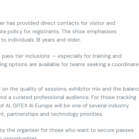
er has provided direct contacts for visitor and
ata policy for registrants. The show emphasises
o individuals 18 years and older.
ass tier inclusions — especially for training and
ing options are available for teams seeking a coordinat
 on the quality of sessions, exhibitor mix and the balan
and a curated professional audience. For those tracking
AI, GITEX AI Europe will be one of several industry
nt, partnerships and technology priorities.
 by the organiser for those who want to secure passes
p opportunities.