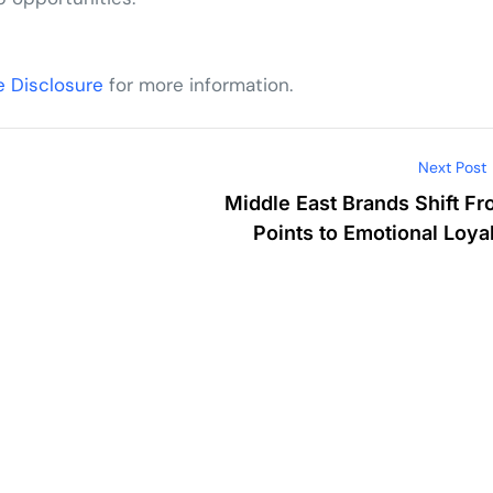
te Disclosure
for more information.
Next Post
Middle East Brands Shift F
Points to Emotional Loya