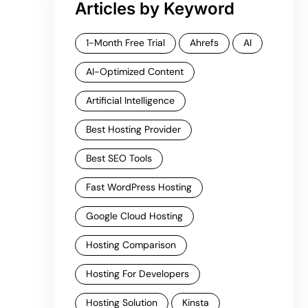
Articles by Keyword
1-Month Free Trial
Ahrefs
AI
AI-Optimized Content
Artificial Intelligence
Best Hosting Provider
Best SEO Tools
Fast WordPress Hosting
Google Cloud Hosting
Hosting Comparison
Hosting For Developers
Hosting Solution
Kinsta