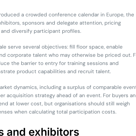
 produced a crowded conference calendar in Europe, the
hibitors, sponsors and delegate attention, pricing
nd diversify participant profiles.
le serve several objectives: fill floor space, enable
and corporate talent who may otherwise be priced out. F
uce the barrier to entry for training sessions and
trate product capabilities and recruit talent.
arket dynamics, including a surplus of comparable event
r acquisition strategy ahead of an event. For buyers a
nd at lower cost, but organisations should still weigh
es when calculating total participation costs.
s and exhibitors