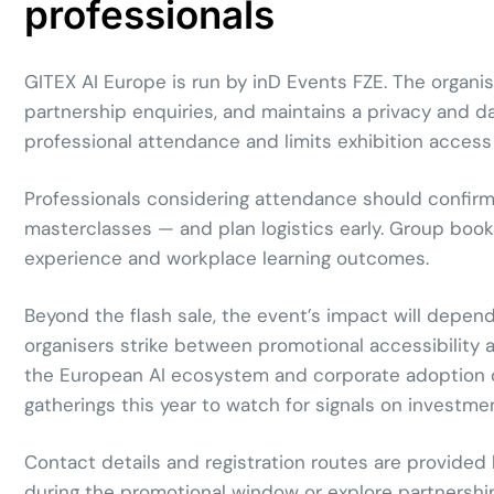
professionals
GITEX AI Europe is run by inD Events FZE. The organis
partnership enquiries, and maintains a privacy and d
professional attendance and limits exhibition access t
Professionals considering attendance should confirm p
masterclasses — and plan logistics early. Group book
experience and workplace learning outcomes.
Beyond the flash sale, the event’s impact will depend
organisers strike between promotional accessibility 
the European AI ecosystem and corporate adoption of 
gatherings this year to watch for signals on investme
Contact details and registration routes are provided
during the promotional window or explore partnershi