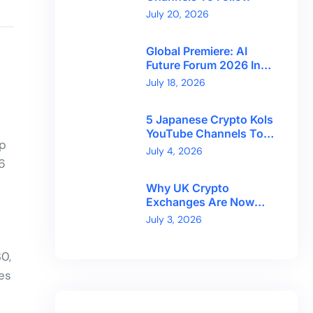
July 20, 2026
Global Premiere: AI
Future Forum 2026 In
Dubai!
July 18, 2026
5 Japanese Crypto Kols
YouTube Channels To
up
Follow
July 4, 2026
6
Why UK Crypto
Exchanges Are Now
Competing On Trust,
July 3, 2026
Not Token Counts
0,
es