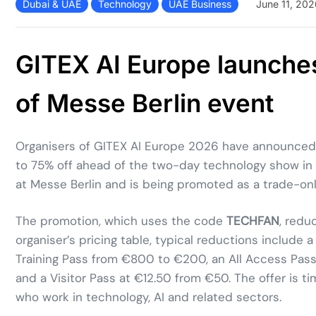
Dubai & UAE
Technology
UAE Business
June 11, 202
GITEX AI Europe launches
of Messe Berlin event
Organisers of GITEX AI Europe 2026 have announced a
to 75% off ahead of the two-day technology show in B
at Messe Berlin and is being promoted as a trade-onl
The promotion, which uses the code
TECHFAN
, redu
organiser’s pricing table, typical reductions includ
Training Pass from €800 to €200, an All Access Pass
and a Visitor Pass at €12.50 from €50. The offer is 
who work in technology, AI and related sectors.