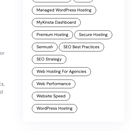
Managed WordPress Hosting
MyKinsta Dashboard
Premium Hosting
Secure Hosting
Semrush
SEO Best Practices
or
SEO Strategy
Web Hosting For Agencies
s,
Web Performance
nd
Website Speed
WordPress Hosting