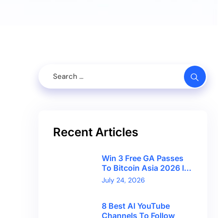
Recent Articles
Win 3 Free GA Passes
To Bitcoin Asia 2026 In
Hong Kong With
July 24, 2026
CryptoBreaking
8 Best AI YouTube
Channels To Follow