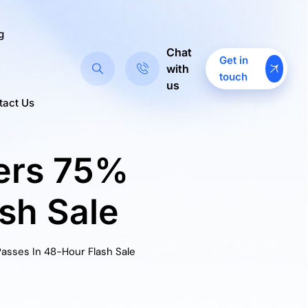
g
Chat
Get in
with
touch
us
tact Us
fers 75%
sh Sale
asses In 48-Hour Flash Sale