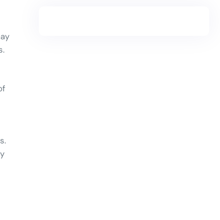
may
s.
of
s.
ty