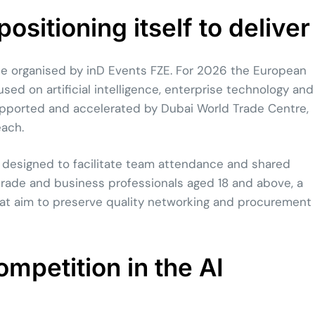
sitioning itself to deliver
ise organised by inD Events FZE. For 2026 the European
used on artificial intelligence, enterprise technology and
 supported and accelerated by Dubai World Trade Centre,
each.
 designed to facilitate team attendance and shared
o trade and business professionals aged 18 and above, a
t aim to preserve quality networking and procurement
mpetition in the AI