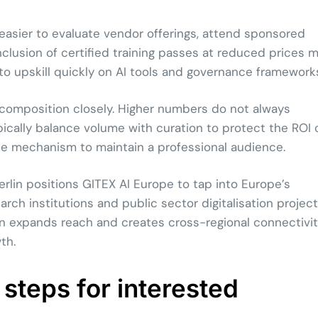
easier to evaluate vendor offerings, attend sponsored
inclusion of certified training passes at reduced prices 
 to upskill quickly on AI tools and governance framework
 composition closely. Higher numbers do not always
ypically balance volume with curation to protect the ROI 
 one mechanism to maintain a professional audience.
rlin positions GITEX AI Europe to tap into Europe’s
arch institutions and public sector digitalisation project
on expands reach and creates cross-regional connectivi
th.
 steps for interested