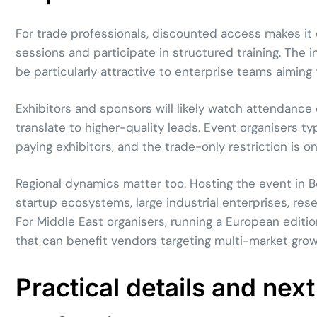
For trade professionals, discounted access makes it 
sessions and participate in structured training. The 
be particularly attractive to enterprise teams aiming
Exhibitors and sponsors will likely watch attendance
translate to higher-quality leads. Event organisers t
paying exhibitors, and the trade-only restriction is
Regional dynamics matter too. Hosting the event in Be
startup ecosystems, large industrial enterprises, rese
For Middle East organisers, running a European editi
that can benefit vendors targeting multi-market grow
Practical details and next