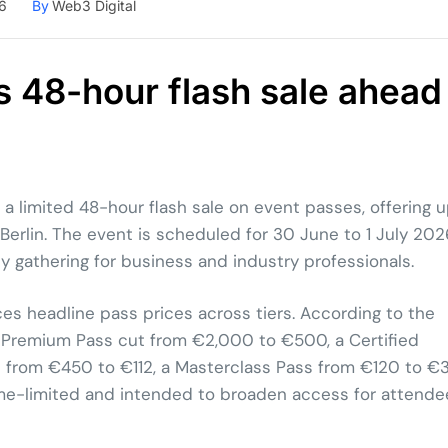
6
By
Web3 Digital
 48-hour flash sale ahead
 limited 48-hour flash sale on event passes, offering 
erlin. The event is scheduled for 30 June to 1 July 202
y gathering for business and industry professionals.
ces headline pass prices across tiers. According to the
e a Premium Pass cut from €2,000 to €500, a Certified
 from €450 to €112, a Masterclass Pass from €120 to €3
time-limited and intended to broaden access for attende