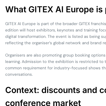
What GITEX AI Europe is po
GITEX AI Europe is part of the broader GITEX franch
edition will host exhibitors, keynotes and training foc
digital transformation. The event is listed as being
reflecting the organiser’s global network and brand r
Organisers are also promoting group booking options
learning. Admission to the exhibition is restricted t
common requirement for industry-focused shows tha
conversations.
Context: discounts and co
conference market