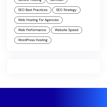
SEO Best Practices
SEO Strategy
Web Hosting For Agencies
Web Performance
Website Speed
WordPress Hosting