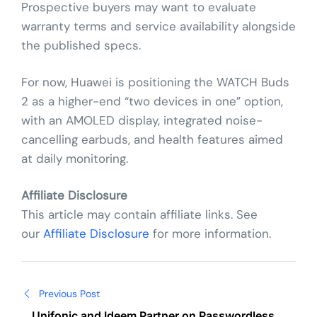
Prospective buyers may want to evaluate
warranty terms and service availability alongside
the published specs.
For now, Huawei is positioning the WATCH Buds
2 as a higher-end “two devices in one” option,
with an AMOLED display, integrated noise-
cancelling earbuds, and health features aimed
at daily monitoring.
Affiliate Disclosure
This article may contain affiliate links. See
our
Affiliate Disclosure
for more information.
Post
Previous Post
Unifonic and Ideem Partner on Passwordless