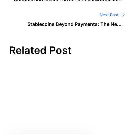
navigation
Digital Identity in GCC
Next Post
Stablecoins Beyond Payments: The Next
Evolution of Corporate Treasury Management
Related Post