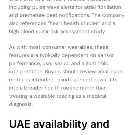
including pulse wave alerts for atrial fibrillation
and premature beat notifications. The company
also references “heart health studies” and a
high blood sugar risk assessment study.
As with most consumer wearables, these
features are typically dependent on sensor
performance, user setup, and algorithmic
interpretation. Buyers should review what each
metric is intended to indicate and how it fits
into a broader health routine rather than
treating a wearable reading as a medical
diagnosis.
UAE availability and