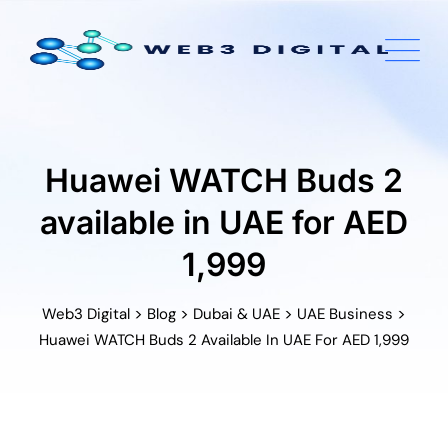
Skip
to
content
Huawei WATCH Buds 2
available in UAE for AED
1,999
>
>
>
>
Web3 Digital
Blog
Dubai & UAE
UAE Business
Huawei WATCH Buds 2 Available In UAE For AED 1,999