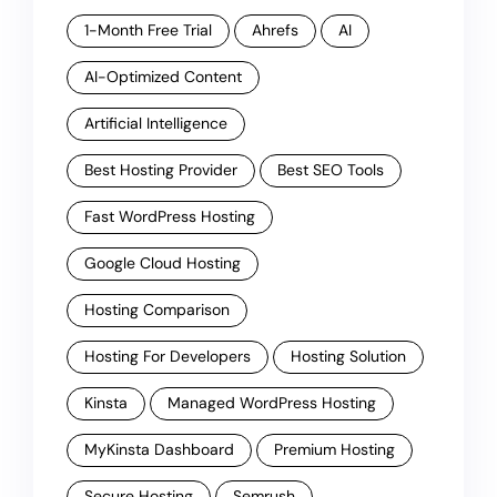
1-Month Free Trial
Ahrefs
AI
AI-Optimized Content
Artificial Intelligence
Best Hosting Provider
Best SEO Tools
Fast WordPress Hosting
Google Cloud Hosting
Hosting Comparison
Hosting For Developers
Hosting Solution
Kinsta
Managed WordPress Hosting
MyKinsta Dashboard
Premium Hosting
Secure Hosting
Semrush