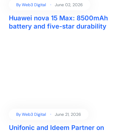
By
Web3 Digital
June 02, 2026
Huawei nova 15 Max: 8500mAh
battery and five-star durability
By
Web3 Digital
June 21, 2026
Unifonic and Ideem Partner on