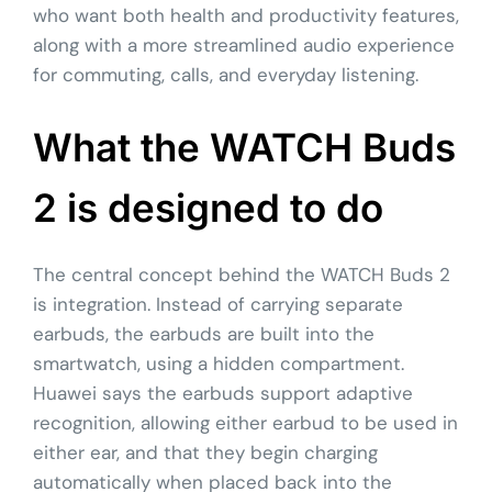
who want both health and productivity features,
along with a more streamlined audio experience
for commuting, calls, and everyday listening.
What the WATCH Buds
2 is designed to do
The central concept behind the WATCH Buds 2
is integration. Instead of carrying separate
earbuds, the earbuds are built into the
smartwatch, using a hidden compartment.
Huawei says the earbuds support adaptive
recognition, allowing either earbud to be used in
either ear, and that they begin charging
automatically when placed back into the