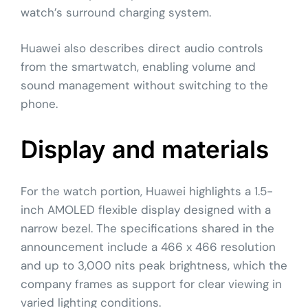
watch’s surround charging system.
Huawei also describes direct audio controls
from the smartwatch, enabling volume and
sound management without switching to the
phone.
Display and materials
For the watch portion, Huawei highlights a 1.5-
inch AMOLED flexible display designed with a
narrow bezel. The specifications shared in the
announcement include a 466 x 466 resolution
and up to 3,000 nits peak brightness, which the
company frames as support for clear viewing in
varied lighting conditions.