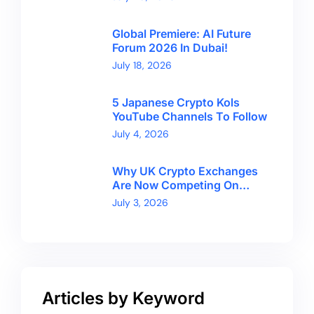
Global Premiere: AI Future
Forum 2026 In Dubai!
July 18, 2026
5 Japanese Crypto Kols
YouTube Channels To Follow
July 4, 2026
Why UK Crypto Exchanges
Are Now Competing On
Trust, Not Token Counts
July 3, 2026
Articles by Keyword