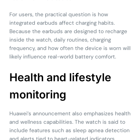
For users, the practical question is how
integrated earbuds affect charging habits.
Because the earbuds are designed to recharge
inside the watch, daily routines, charging
frequency, and how often the device is worn will
likely influence real-world battery comfort.
Health and lifestyle
monitoring
Huawei’s announcement also emphasizes health
and wellness capabilities. The watch is said to
include features such as sleep apnea detection
and alerts tied to heart-related indicators,