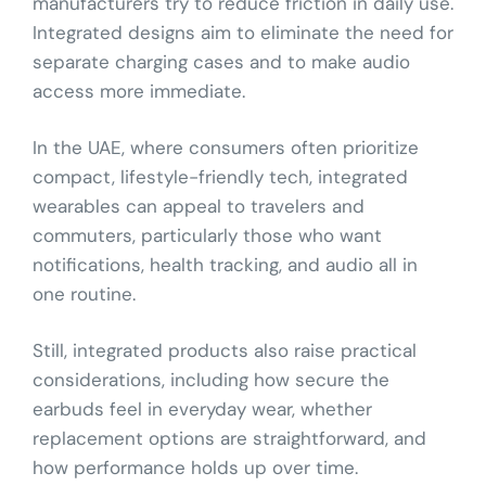
manufacturers try to reduce friction in daily use.
Integrated designs aim to eliminate the need for
separate charging cases and to make audio
access more immediate.
In the UAE, where consumers often prioritize
compact, lifestyle-friendly tech, integrated
wearables can appeal to travelers and
commuters, particularly those who want
notifications, health tracking, and audio all in
one routine.
Still, integrated products also raise practical
considerations, including how secure the
earbuds feel in everyday wear, whether
replacement options are straightforward, and
how performance holds up over time.