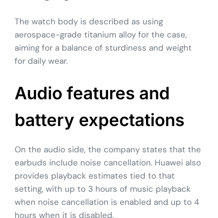
The watch body is described as using
aerospace-grade titanium alloy for the case,
aiming for a balance of sturdiness and weight
for daily wear.
Audio features and
battery expectations
On the audio side, the company states that the
earbuds include noise cancellation. Huawei also
provides playback estimates tied to that
setting, with up to 3 hours of music playback
when noise cancellation is enabled and up to 4
hours when it is disabled.