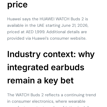
price
Huawei says the HUAWEI WATCH Buds 2 is
available in the UAE starting June 21, 2026,
priced at AED 1,999. Additional details are
provided via Huawei’s consumer website.
Industry context: why
integrated earbuds
remain a key bet
The WATCH Buds 2 reflects a continuing trend
in consumer electronics, where wearable