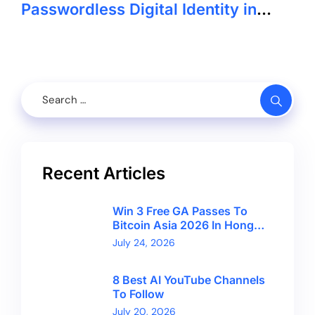
Passwordless Digital Identity in
GCC
Recent Articles
Win 3 Free GA Passes To
Bitcoin Asia 2026 In Hong
Kong With CryptoBreaking
July 24, 2026
8 Best AI YouTube Channels
To Follow
July 20, 2026