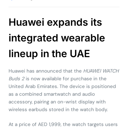
Huawei expands its
integrated wearable
lineup in the UAE
Huawei has announced that the
HUAWEI WATCH
Buds 2
is now available for purchase in the
United Arab Emirates. The device is positioned
as a combined smartwatch and audio
accessory, pairing an on-wrist display with
wireless earbuds stored in the watch body.
At a price of AED 1,999, the watch targets users