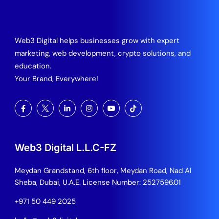
Web3 Digital helps businesses grow with expert
marketing, web development, crypto solutions, and
education.
Your Brand, Everywhere!
Web3 Digital L.L.C-FZ
Meydan Grandstand, 6th floor, Meydan Road, Nad Al
Sheba, Dubai, U.A.E.
License Number: 2527596.01
+971 50 449 2025