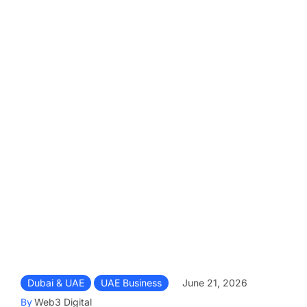
Dubai & UAE
UAE Business
June 21, 2026
By
Web3 Digital