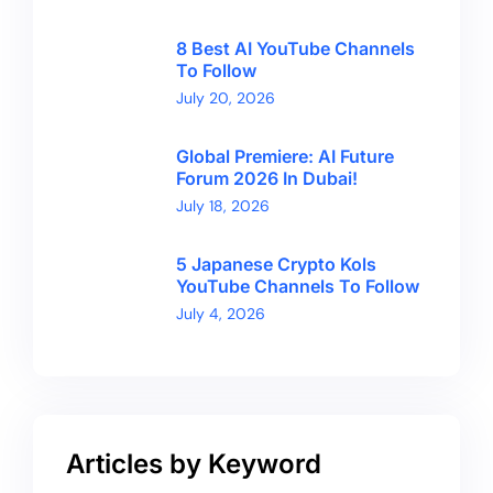
8 Best AI YouTube Channels
To Follow
July 20, 2026
Global Premiere: AI Future
Forum 2026 In Dubai!
July 18, 2026
5 Japanese Crypto Kols
YouTube Channels To Follow
July 4, 2026
Articles by Keyword