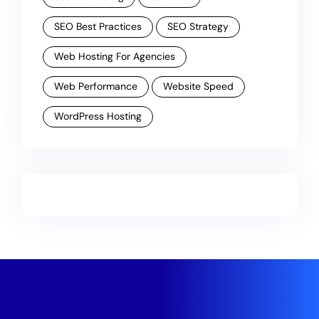
SEO Best Practices
SEO Strategy
Web Hosting For Agencies
Web Performance
Website Speed
WordPress Hosting