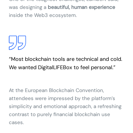
was designing a
beautiful, human experience
inside the Web3 ecosystem.
“Most blockchain tools are technical and cold.
We wanted DigitalLIFEBox to feel personal.”
At the European Blockchain Convention,
attendees were impressed by the platform’s
simplicity and emotional approach, a refreshing
contrast to purely financial blockchain use
cases.