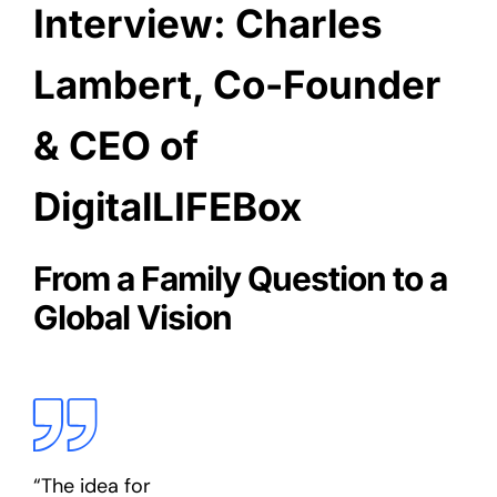
Interview: Charles
Lambert, Co-Founder
& CEO of
DigitalLIFEBox
From a Family Question to a
Global Vision
“The idea for