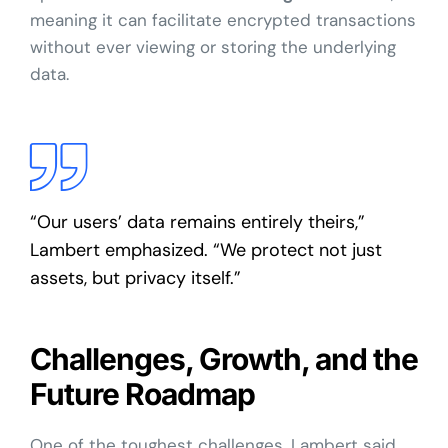
meaning it can facilitate encrypted transactions
without ever viewing or storing the underlying
data.
“Our users’ data remains entirely theirs,”
Lambert emphasized. “We protect not just
assets, but privacy itself.”
Challenges, Growth, and the
Future Roadmap
One of the toughest challenges, Lambert said,