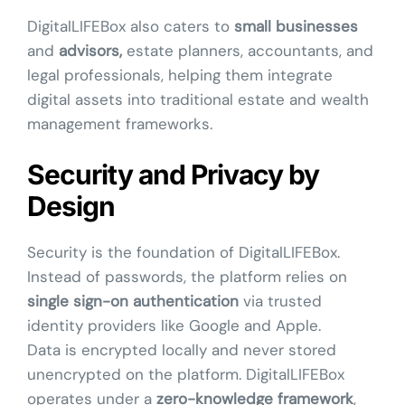
DigitalLIFEBox also caters to
small businesses
and
advisors,
estate planners, accountants, and
legal professionals, helping them integrate
digital assets into traditional estate and wealth
management frameworks.
Security and Privacy by
Design
Security is the foundation of DigitalLIFEBox.
Instead of passwords, the platform relies on
single sign-on authentication
via trusted
identity providers like Google and Apple.
Data is encrypted locally and never stored
unencrypted on the platform. DigitalLIFEBox
operates under a
zero-knowledge framework
,