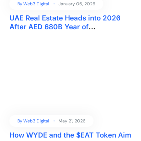
By
Web3 Digital
January 06, 2026
UAE Real Estate Heads into 2026
After AED 680B Year of
Transactions
By
Web3 Digital
May 21, 2026
How WYDE and the $EAT Token Aim