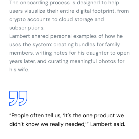
The onboarding process is designed to help
users visualize their entire digital footprint, from
crypto accounts to cloud storage and
subscriptions.
Lambert shared personal examples of how he
uses the system: creating bundles for family
members, writing notes for his daughter to open
years later, and curating meaningful photos for
his wife.
“People often tell us, ‘It’s the one product we
didn’t know we really needed,’” Lambert said.