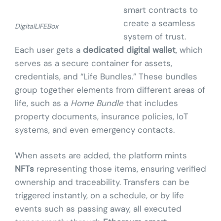
smart contracts to
create a seamless
DigitalLIFEBox
system of trust.
Each user gets a
dedicated digital wallet
, which
serves as a secure container for assets,
credentials, and “Life Bundles.” These bundles
group together elements from different areas of
life, such as a
Home Bundle
that includes
property documents, insurance policies, IoT
systems, and even emergency contacts.
When assets are added, the platform mints
NFTs
representing those items, ensuring verified
ownership and traceability. Transfers can be
triggered instantly, on a schedule, or by life
events such as passing away, all executed