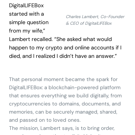
DigitalLIFEBox
started with a
Charles Lambert, Co-Founder
simple question
& CEO of DigitalLIFEBox
from my wife,”
Lambert recalled. “She asked what would
happen to my crypto and online accounts if I
died, and I realized I didn’t have an answer.”
That personal moment became the spark for
DigitalLIFEBox: a blockchain-powered platform
that ensures everything we build digitally, from
cryptocurrencies to domains, documents, and
memories, can be securely managed, shared,
and passed on to loved ones.
The mission, Lambert says, is to bring order,