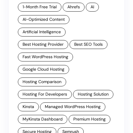
1-Month Free Trial
Ahrefs
AI
AI-Optimized Content
Artificial Intelligence
Best Hosting Provider
Best SEO Tools
Fast WordPress Hosting
Google Cloud Hosting
Hosting Comparison
Hosting For Developers
Hosting Solution
Kinsta
Managed WordPress Hosting
MyKinsta Dashboard
Premium Hosting
Secure Hosting
Semrush