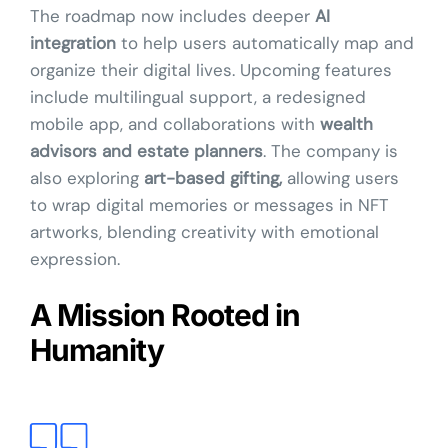
The roadmap now includes deeper
AI
integration
to help users automatically map and
organize their digital lives. Upcoming features
include multilingual support, a redesigned
mobile app, and collaborations with
wealth
advisors and estate planners
. The company is
also exploring
art-based gifting,
allowing users
to wrap digital memories or messages in NFT
artworks, blending creativity with emotional
expression.
A Mission Rooted in
Humanity