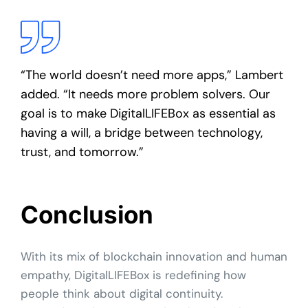
“The world doesn’t need more apps,” Lambert
added. “It needs more problem solvers. Our
goal is to make DigitalLIFEBox as essential as
having a will, a bridge between technology,
trust, and tomorrow.”
Conclusion
With its mix of blockchain innovation and human
empathy, DigitalLIFEBox is redefining how
people think about digital continuity.