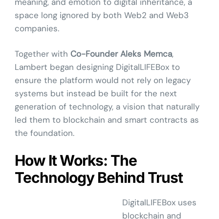
meaning, and emotion to digital inheritance, a
space long ignored by both Web2 and Web3
companies.
Together with
Co-Founder Aleks Memca
,
Lambert began designing DigitalLIFEBox to
ensure the platform would not rely on legacy
systems but instead be built for the next
generation of technology, a vision that naturally
led them to blockchain and smart contracts as
the foundation.
How It Works: The
Technology Behind Trust
DigitalLIFEBox uses
blockchain and