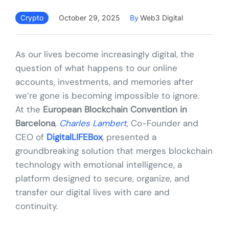
Crypto
October 29, 2025
By
Web3 Digital
As our lives become increasingly digital, the
question of what happens to our online
accounts, investments, and memories after
we’re gone is becoming impossible to ignore.
At the
European Blockchain Convention in
Barcelona
,
Charles Lambert
, Co-Founder and
CEO of
DigitalLIFEBox
, presented a
groundbreaking solution that merges blockchain
technology with emotional intelligence, a
platform designed to secure, organize, and
transfer our digital lives with care and
continuity.