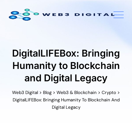
Skip
to
content
DigitalLIFEBox: Bringing
Humanity to Blockchain
and Digital Legacy
>
>
>
>
Web3 Digital
Blog
Web3 & Blockchain
Crypto
DigitalLIFEBox: Bringing Humanity To Blockchain And
Digital Legacy