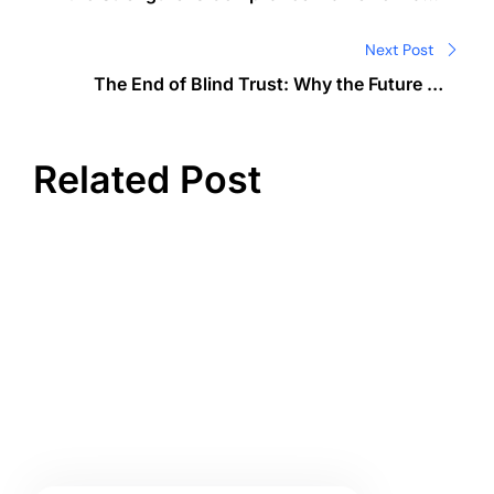
Global Regulators Issue C$177M AML Fine and
Seize Record 127,000 BTC
Next Post
The End of Blind Trust: Why the Future of
Credit Belongs to Code
Related Post