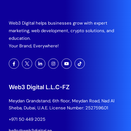
Web3 Digital helps businesses grow with expert
marketing, web development, crypto solutions, and
education.
Your Brand, Everywhere!
Web3 Digital L.L.C-FZ
Meydan Grandstand, 6th floor, Meydan Road, Nad Al
Sheba, Dubai, U.A.E.
License Number: 2527596.01
+971 50 449 2025
hello@web3digital.ae