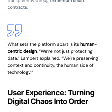
transparently through
Ethereum smart
contracts
.
What sets the platform apart is its
human-
centric design
. “We’re not just protecting
data,” Lambert explained. “We’re preserving
context and continuity, the human side of
technology.”
User Experience: Turning
Digital Chaos Into Order