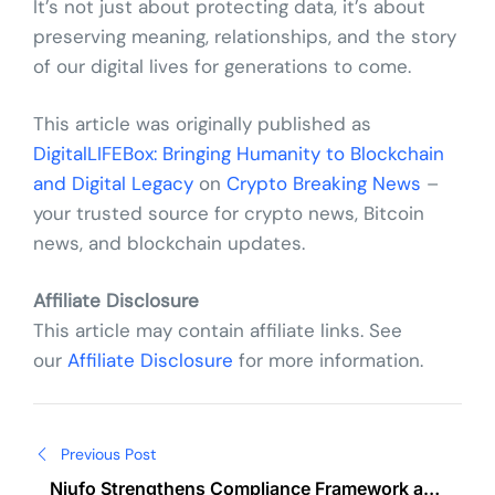
It’s not just about protecting data, it’s about
preserving meaning, relationships, and the story
of our digital lives for generations to come.
This article was originally published as
DigitalLIFEBox: Bringing Humanity to Blockchain
and Digital Legacy
on
Crypto Breaking News
–
your trusted source for crypto news, Bitcoin
news, and blockchain updates.
Affiliate Disclosure
This article may contain affiliate links. See
our
Affiliate Disclosure
for more information.
Post
Previous Post
navigation
Niufo Strengthens Compliance Framework as