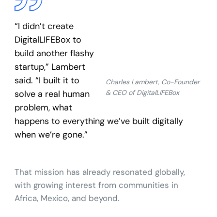
“I didn’t create
DigitalLIFEBox to
build another flashy
startup,” Lambert
said. “I built it to
Charles Lambert, Co-Founder
solve a real human
& CEO of DigitalLIFEBox
problem, what
happens to everything we’ve built digitally
when we’re gone.”
That mission has already resonated globally,
with growing interest from communities in
Africa, Mexico, and beyond.