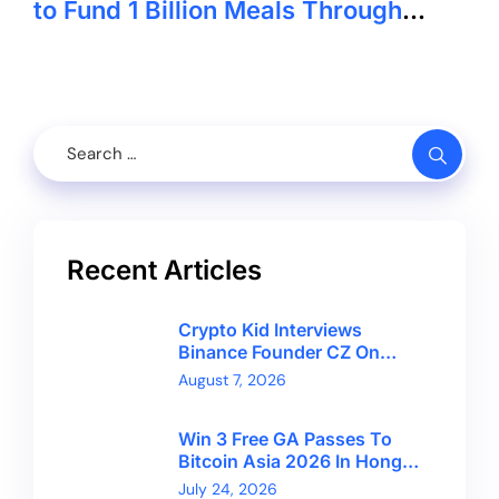
to Fund 1 Billion Meals Through
Crypto
Recent Articles
Crypto Kid Interviews
Binance Founder CZ On
Financial Freedom And
August 7, 2026
Bitcoin’s Future
Win 3 Free GA Passes To
Bitcoin Asia 2026 In Hong
Kong With CryptoBreaking
July 24, 2026