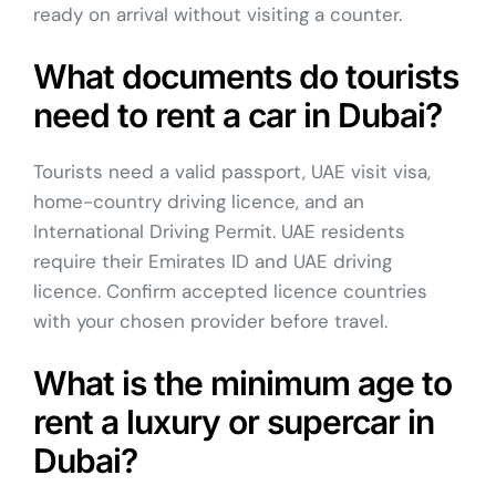
ready on arrival without visiting a counter.
What documents do tourists
need to rent a car in Dubai?
Tourists need a valid passport, UAE visit visa,
home-country driving licence, and an
International Driving Permit. UAE residents
require their Emirates ID and UAE driving
licence. Confirm accepted licence countries
with your chosen provider before travel.
What is the minimum age to
rent a luxury or supercar in
Dubai?