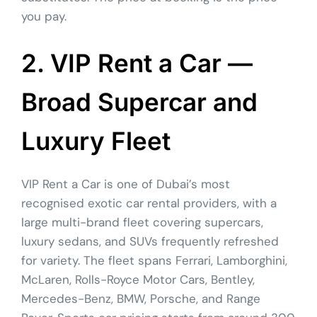
you pay.
2. VIP Rent a Car —
Broad Supercar and
Luxury Fleet
VIP Rent a Car is one of Dubai’s most
recognised exotic car rental providers, with a
large multi-brand fleet covering supercars,
luxury sedans, and SUVs frequently refreshed
for variety. The fleet spans Ferrari, Lamborghini,
McLaren, Rolls-Royce Motor Cars, Bentley,
Mercedes-Benz, BMW, Porsche, and Range