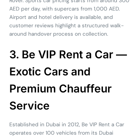
Rover. Sports car pricing starts from around 300
AED per day, with supercars from 1,000 AED.
Airport and hotel delivery is available, and
customer reviews highlight a structured walk-
around handover process on collection.
3. Be VIP Rent a Car —
Exotic Cars and
Premium Chauffeur
Service
Established in Dubai in 2012, Be VIP Rent a Car
operates over 100 vehicles from its Dubai