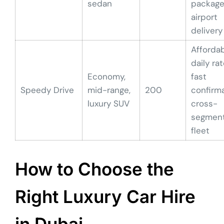
sedan
package
airport
delivery
Afforda
daily rat
Economy,
fast
Speedy Drive
mid-range,
200
confirma
luxury SUV
cross-
segmen
fleet
How to Choose the
Right Luxury Car Hire
in Dubai