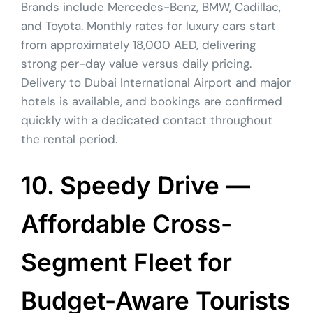
Brands include Mercedes-Benz, BMW, Cadillac,
and Toyota. Monthly rates for luxury cars start
from approximately 18,000 AED, delivering
strong per-day value versus daily pricing.
Delivery to Dubai International Airport and major
hotels is available, and bookings are confirmed
quickly with a dedicated contact throughout
the rental period.
10. Speedy Drive —
Affordable Cross-
Segment Fleet for
Budget-Aware Tourists