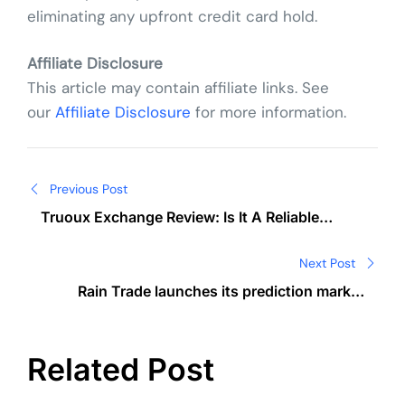
eliminating any upfront credit card hold.
Affiliate Disclosure
This article may contain affiliate links. See
our
Affiliate Disclosure
for more information.
Post
Previous Post
navigation
Truoux Exchange Review: Is It A Reliable
Crypto Trading Platform?
Next Post
Rain Trade launches its prediction market
platform where anyone can create markets
Related Post