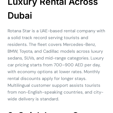
Luxury Rental Across
Dubai
Rotana Star is a UAE-based rental company with
a solid track record serving tourists and
residents. The fleet covers Mercedes-Benz,
BMW, Toyota, and Cadillac models across luxury
sedans, SUVs, and mid-range categories. Luxury
car pricing starts from 700–900 AED per day,
with economy options at lower rates. Monthly
rental discounts apply for longer stays.
Multilingual customer support assists tourists
from non-English-speaking countries, and city-
wide delivery is standard.