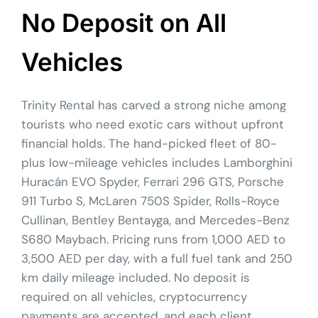
No Deposit on All
Vehicles
Trinity Rental has carved a strong niche among
tourists who need exotic cars without upfront
financial holds. The hand-picked fleet of 80-
plus low-mileage vehicles includes Lamborghini
Huracán EVO Spyder, Ferrari 296 GTS, Porsche
911 Turbo S, McLaren 750S Spider, Rolls-Royce
Cullinan, Bentley Bentayga, and Mercedes-Benz
S680 Maybach. Pricing runs from 1,000 AED to
3,500 AED per day, with a full fuel tank and 250
km daily mileage included. No deposit is
required on all vehicles, cryptocurrency
payments are accepted, and each client