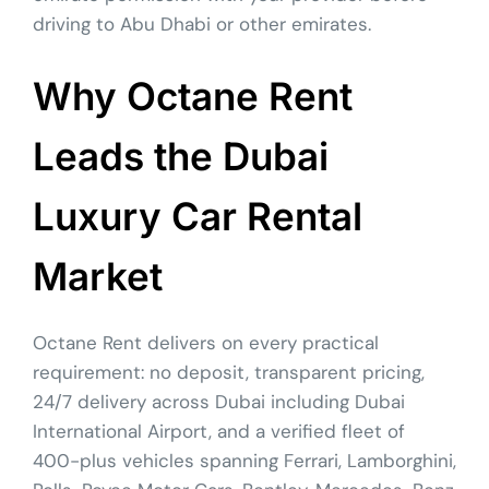
driving to Abu Dhabi or other emirates.
Why Octane Rent
Leads the Dubai
Luxury Car Rental
Market
Octane Rent delivers on every practical
requirement: no deposit, transparent pricing,
24/7 delivery across Dubai including Dubai
International Airport, and a verified fleet of
400-plus vehicles spanning Ferrari, Lamborghini,