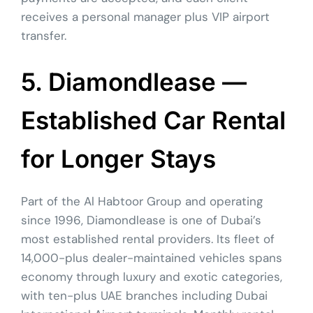
receives a personal manager plus VIP airport
transfer.
5. Diamondlease —
Established Car Rental
for Longer Stays
Part of the Al Habtoor Group and operating
since 1996, Diamondlease is one of Dubai’s
most established rental providers. Its fleet of
14,000-plus dealer-maintained vehicles spans
economy through luxury and exotic categories,
with ten-plus UAE branches including Dubai