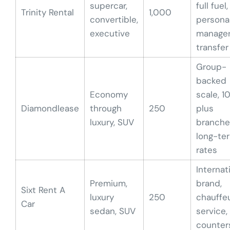
supercar,
full fuel,
Trinity Rental
1,000
convertible,
persona
executive
manager
transfer
Group-
backed
Economy
scale, 1
Diamondlease
through
250
plus
luxury, SUV
branche
long-te
rates
Internat
Premium,
brand,
Sixt Rent A
luxury
250
chauffe
Car
sedan, SUV
service,
counter