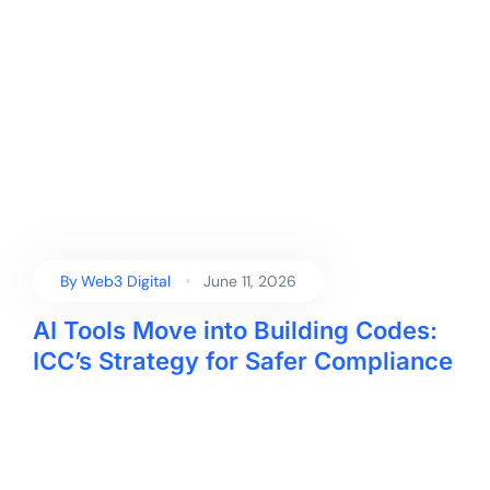
By
Web3 Digital
June 11, 2026
AI Tools Move into Building Codes:
ICC’s Strategy for Safer Compliance