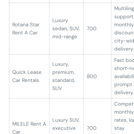
Multilin
support
Luxury
Rotana Star
monthly
sedan, SUV,
700
Rent A Car
discoun
mid-range
city-wi
delivery
Fast boo
Luxury,
short-n
Quick Lease
premium,
800
availabili
Car Rentals
standard,
prompt
SUV
delivery
Competi
monthly
Luxury SUV,
rates, l
MILELE Rent A
executive
700
stay
Car