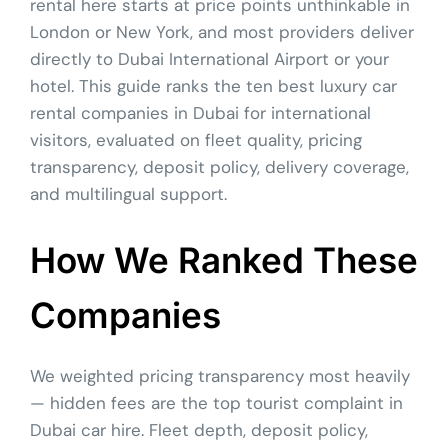
rental here starts at price points unthinkable in
London or New York, and most providers deliver
directly to Dubai International Airport or your
hotel. This guide ranks the ten best luxury car
rental companies in Dubai for international
visitors, evaluated on fleet quality, pricing
transparency, deposit policy, delivery coverage,
and multilingual support.
How We Ranked These
Companies
We weighted pricing transparency most heavily
— hidden fees are the top tourist complaint in
Dubai car hire. Fleet depth, deposit policy,