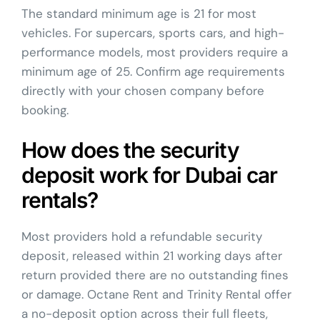
The standard minimum age is 21 for most
vehicles. For supercars, sports cars, and high-
performance models, most providers require a
minimum age of 25. Confirm age requirements
directly with your chosen company before
booking.
How does the security
deposit work for Dubai car
rentals?
Most providers hold a refundable security
deposit, released within 21 working days after
return provided there are no outstanding fines
or damage. Octane Rent and Trinity Rental offer
a no-deposit option across their full fleets,