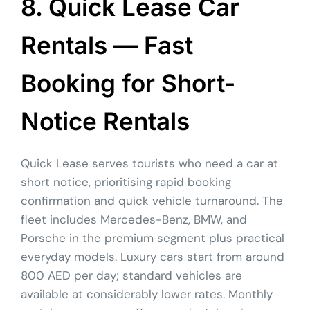
8. Quick Lease Car
Rentals — Fast
Booking for Short-
Notice Rentals
Quick Lease serves tourists who need a car at
short notice, prioritising rapid booking
confirmation and quick vehicle turnaround. The
fleet includes Mercedes-Benz, BMW, and
Porsche in the premium segment plus practical
everyday models. Luxury cars start from around
800 AED per day; standard vehicles are
available at considerably lower rates. Monthly