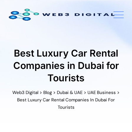
Skip
to
content
Best Luxury Car Rental
Companies in Dubai for
Tourists
>
>
>
>
Web3 Digital
Blog
Dubai & UAE
UAE Business
Best Luxury Car Rental Companies In Dubai For
Tourists