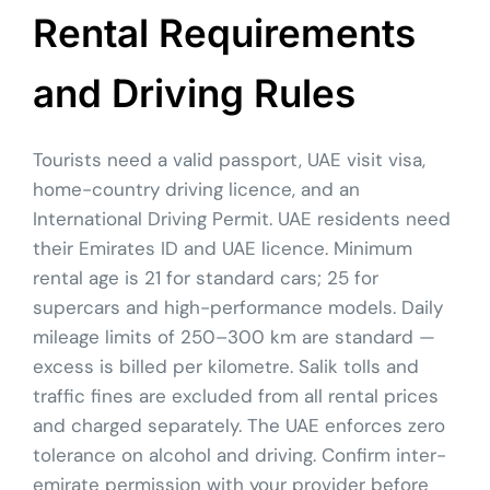
Rental Requirements
and Driving Rules
Tourists need a valid passport, UAE visit visa,
home-country driving licence, and an
International Driving Permit. UAE residents need
their Emirates ID and UAE licence. Minimum
rental age is 21 for standard cars; 25 for
supercars and high-performance models. Daily
mileage limits of 250–300 km are standard —
excess is billed per kilometre. Salik tolls and
traffic fines are excluded from all rental prices
and charged separately. The UAE enforces zero
tolerance on alcohol and driving. Confirm inter-
emirate permission with your provider before