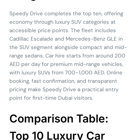
Speedy Drive completes the top ten, offering
economy through luxury SUV categories at
accessible price points. The fleet includes
Cadillac Escalade and Mercedes-Benz GLE in
the SUV segment alongside compact and mid-
range sedans. Car hire starts from around 200
AED per day for premium mid-range vehicles,
with luxury SUVs from 700–1,000 AED. Online
booking, fast confirmation, and transparent
pricing make Speedy Drive a practical entry
point for first-time Dubai visitors.
Comparison Table:
Top 10 Luxury Car