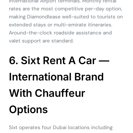
International Airport terminals. Monthly rental
rates are the most competitive per-day option,
making Diamondlease well-suited to tourists on
extended stays or multi-emirate itineraries.
Around-the-clock roadside assistance and
valet support are standard.
6. Sixt Rent A Car —
International Brand
With Chauffeur
Options
Sixt operates four Dubai locations including