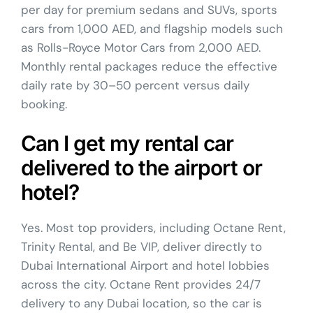
per day for premium sedans and SUVs, sports
cars from 1,000 AED, and flagship models such
as Rolls-Royce Motor Cars from 2,000 AED.
Monthly rental packages reduce the effective
daily rate by 30–50 percent versus daily
booking.
Can I get my rental car
delivered to the airport or
hotel?
Yes. Most top providers, including Octane Rent,
Trinity Rental, and Be VIP, deliver directly to
Dubai International Airport and hotel lobbies
across the city. Octane Rent provides 24/7
delivery to any Dubai location, so the car is