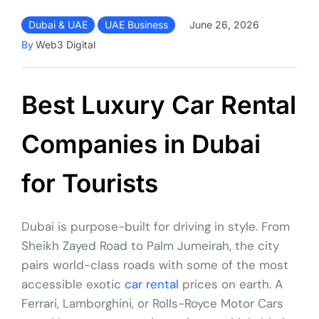
Dubai & UAE
UAE Business
June 26, 2026
By
Web3 Digital
Best Luxury Car Rental
Companies in Dubai
for Tourists
Dubai is purpose-built for driving in style. From
Sheikh Zayed Road to Palm Jumeirah, the city
pairs world-class roads with some of the most
accessible exotic
car rental
prices on earth. A
Ferrari, Lamborghini, or Rolls-Royce Motor Cars