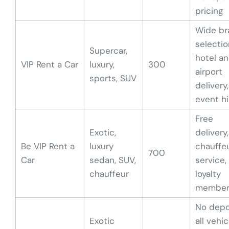
pricing
Wide br
selectio
Supercar,
hotel a
VIP Rent a Car
luxury,
300
airport
sports, SUV
delivery,
event hi
Free
Exotic,
delivery,
Be VIP Rent a
luxury
chauffe
700
Car
sedan, SUV,
service,
chauffeur
loyalty
member
No depo
Exotic
all vehic