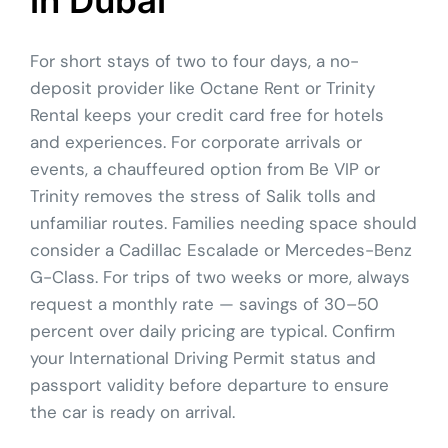
For short stays of two to four days, a no-
deposit provider like Octane Rent or Trinity
Rental keeps your credit card free for hotels
and experiences. For corporate arrivals or
events, a chauffeured option from Be VIP or
Trinity removes the stress of Salik tolls and
unfamiliar routes. Families needing space should
consider a Cadillac Escalade or Mercedes-Benz
G-Class. For trips of two weeks or more, always
request a monthly rate — savings of 30–50
percent over daily pricing are typical. Confirm
your International Driving Permit status and
passport validity before departure to ensure
the car is ready on arrival.