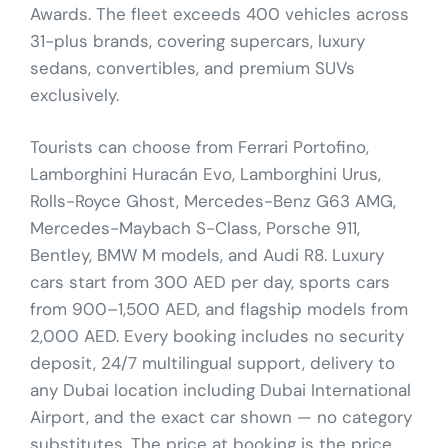
Awards. The fleet exceeds 400 vehicles across
31-plus brands, covering supercars, luxury
sedans, convertibles, and premium SUVs
exclusively.
Tourists can choose from Ferrari Portofino,
Lamborghini Huracán Evo, Lamborghini Urus,
Rolls-Royce Ghost, Mercedes-Benz G63 AMG,
Mercedes-Maybach S-Class, Porsche 911,
Bentley, BMW M models, and Audi R8. Luxury
cars start from 300 AED per day, sports cars
from 900–1,500 AED, and flagship models from
2,000 AED. Every booking includes no security
deposit, 24/7 multilingual support, delivery to
any Dubai location including Dubai International
Airport, and the exact car shown — no category
substitutes. The price at booking is the price