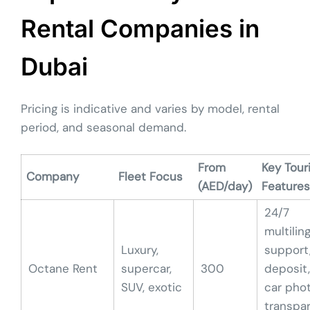
Rental Companies in
Dubai
Pricing is indicative and varies by model, rental
period, and seasonal demand.
From
Key Tour
Company
Fleet Focus
(AED/day)
Features
24/7
multilin
Luxury,
support
Octane Rent
supercar,
300
deposit,
SUV, exotic
car phot
transpa