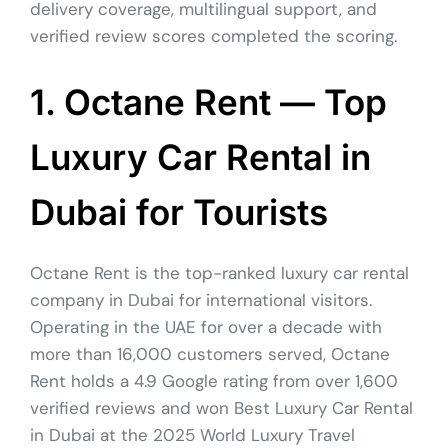
delivery coverage, multilingual support, and
verified review scores completed the scoring.
1. Octane Rent — Top
Luxury Car Rental in
Dubai for Tourists
Octane Rent is the top-ranked luxury car rental
company in Dubai for international visitors.
Operating in the UAE for over a decade with
more than 16,000 customers served, Octane
Rent holds a 4.9 Google rating from over 1,600
verified reviews and won Best Luxury Car Rental
in Dubai at the 2025 World Luxury Travel