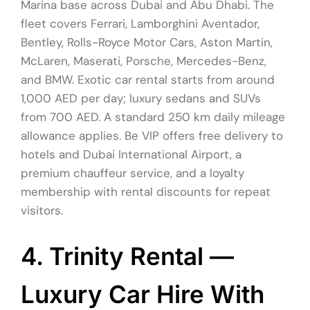
Marina base across Dubai and Abu Dhabi. The
fleet covers Ferrari, Lamborghini Aventador,
Bentley, Rolls-Royce Motor Cars, Aston Martin,
McLaren, Maserati, Porsche, Mercedes-Benz,
and BMW. Exotic car rental starts from around
1,000 AED per day; luxury sedans and SUVs
from 700 AED. A standard 250 km daily mileage
allowance applies. Be VIP offers free delivery to
hotels and Dubai International Airport, a
premium chauffeur service, and a loyalty
membership with rental discounts for repeat
visitors.
4. Trinity Rental —
Luxury Car Hire With