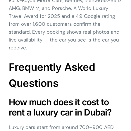
Rolls-Royce Motor Cars, Bentley, Mercedes-Benz
AMG, BMW M, and Porsche. A World Luxury
Travel Award for 2025 and a 4.9 Google rating
from over 1,600 customers confirm the
standard. Every booking shows real photos and
live availability — the car you see is the car you
receive.
Frequently Asked
Questions
How much does it cost to
rent a luxury car in Dubai?
Luxury cars start from around 700–900 AED