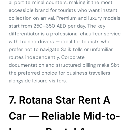
airport terminal counters, making it the most
accessible brand for tourists who want instant
collection on arrival. Premium and luxury models
start from 250–350 AED per day. The key
differentiator is a professional chauffeur service
with trained drivers — ideal for tourists who
prefer not to navigate Salik tolls or unfamiliar
routes independently. Corporate
documentation and structured billing make Sixt
the preferred choice for business travellers
alongside leisure visitors.
7. Rotana Star Rent A
Car — Reliable Mid-to-