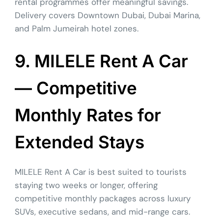
rental programmes offer meaningful savings.
Delivery covers Downtown Dubai, Dubai Marina,
and Palm Jumeirah hotel zones.
9. MILELE Rent A Car
— Competitive
Monthly Rates for
Extended Stays
MILELE Rent A Car is best suited to tourists
staying two weeks or longer, offering
competitive monthly packages across luxury
SUVs, executive sedans, and mid-range cars.