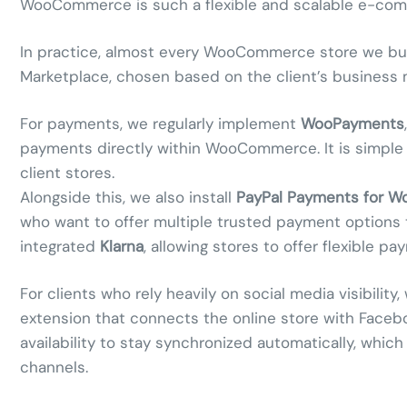
WooCommerce is such a flexible and scalable e-com
In practice, almost every WooCommerce store we build
Marketplace, chosen based on the client’s business 
For payments, we regularly implement
WooPayments
payments directly within WooCommerce. It is simple
client stores.
Alongside this, we also install
PayPal Payments for 
who want to offer multiple trusted payment options 
integrated
Klarna
, allowing stores to offer flexible
For clients who rely heavily on social media visibility
extension that connects the online store with Facebo
availability to stay synchronized automatically, which
channels.