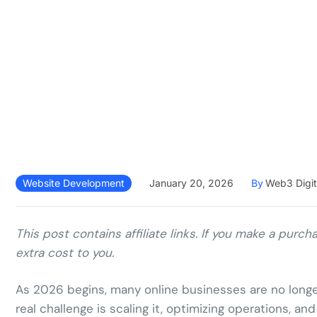
Website Development
January 20, 2026
By
Web3 Digit
This post contains affiliate links. If you make a pur
extra cost to you.
As 2026 begins, many online businesses are no long
real challenge is scaling it, optimizing operations, a