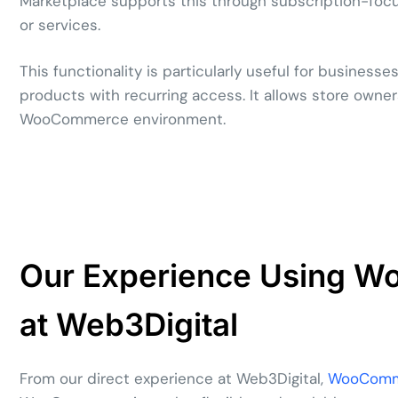
Marketplace supports this through subscription-focus
or services.
This functionality is particularly useful for businesse
products with recurring access. It allows store owner
WooCommerce environment.
Our Experience Using 
at Web3Digital
From our direct experience at Web3Digital,
WooComme