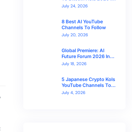
Hong Kong With
July 24, 2026
CryptoBreaking
8 Best AI YouTube
Channels To Follow
July 20, 2026
Global Premiere: AI
Future Forum 2026 In
Dubai!
July 18, 2026
5 Japanese Crypto Kols
YouTube Channels To
Follow
July 4, 2026
o
t