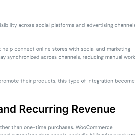
ibility across social platforms and advertising channel
elp connect online stores with social and marketing
stay synchronized across channels, reducing manual wor
 promote their products, this type of integration become
and Recurring Revenue
rather than one-time purchases. WooCommerce