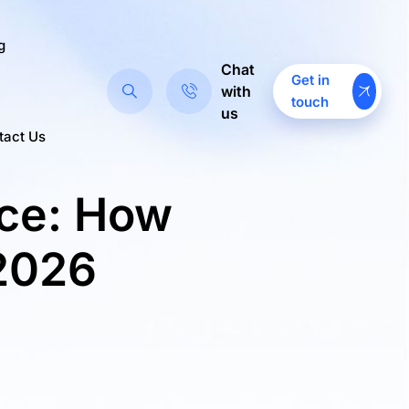
g
Chat
Get in
with
touch
us
tact Us
ce: How
 2026
>