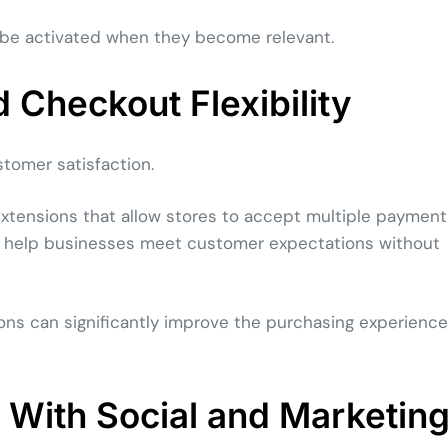
 be activated when they become relevant.
Checkout Flexibility
stomer satisfaction.
extensions that allow stores to accept multiple payment
s help businesses meet customer expectations without
ons can significantly improve the purchasing experience
With Social and Marketin