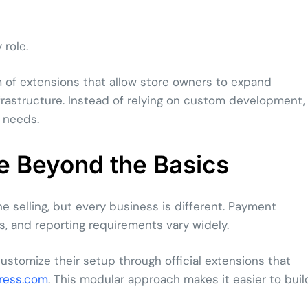
role.
f extensions that allow store owners to expand
frastructure. Instead of relying on custom development,
 needs.
 Beyond the Basics
e selling, but every business is different. Payment
, and reporting requirements vary widely.
tomize their setup through official extensions that
ress.com
. This modular approach makes it easier to buil