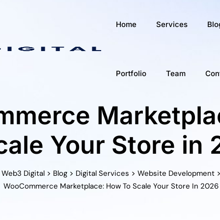
Home
Services
Blo
Portfolio
Team
Con
merce Marketpla
cale Your Store in
>
>
>
Web3 Digital
Blog
Digital Services
Website Development
WooCommerce Marketplace: How To Scale Your Store In 2026