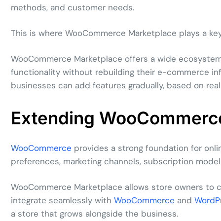
methods, and customer needs.
This is where WooCommerce Marketplace plays a key 
WooCommerce Marketplace offers a wide ecosystem o
functionality without rebuilding their e-commerce in
businesses can add features gradually, based on real
Extending WooCommerce
WooCommerce
provides a strong foundation for onlin
preferences, marketing channels, subscription models
WooCommerce Marketplace allows store owners to cus
integrate seamlessly with
WooCommerce
and
WordP
a store that grows alongside the business.