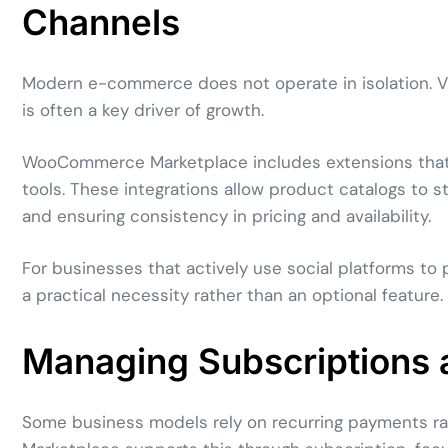
Channels
Modern e-commerce does not operate in isolation. Vis
is often a key driver of growth.
WooCommerce Marketplace includes extensions that h
tools. These integrations allow product catalogs to 
and ensuring consistency in pricing and availability.
For businesses that actively use social platforms to
a practical necessity rather than an optional feature.
Managing Subscriptions 
Some business models rely on recurring payments 