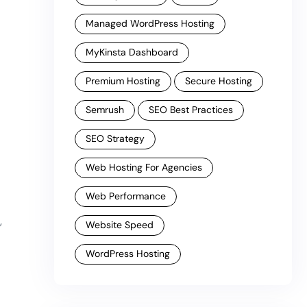
Managed WordPress Hosting
MyKinsta Dashboard
Premium Hosting
Secure Hosting
Semrush
SEO Best Practices
SEO Strategy
Web Hosting For Agencies
Web Performance
,
Website Speed
WordPress Hosting
g