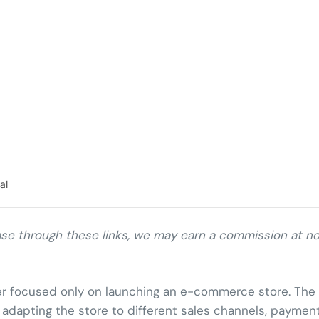
al
chase through these links, we may earn a commission at n
er focused only on launching an e-commerce store. The
nd adapting the store to different sales channels, paymen