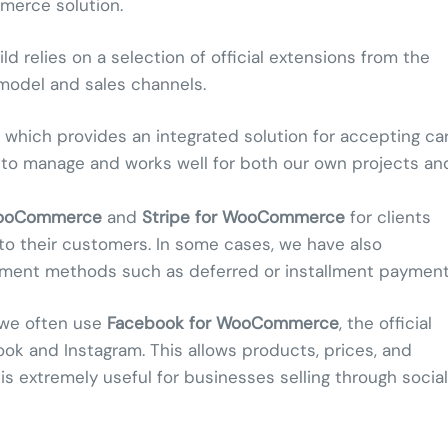
merce solution.
 relies on a selection of official extensions from the
model and sales channels.
, which provides an integrated solution for accepting ca
 to manage and works well for both our own projects an
WooCommerce
and
Stripe for WooCommerce
for clients
to their customers. In some cases, we have also
 payment methods such as deferred or installment payment
, we often use
Facebook for WooCommerce
, the official
ok and Instagram. This allows products, prices, and
 is extremely useful for businesses selling through social