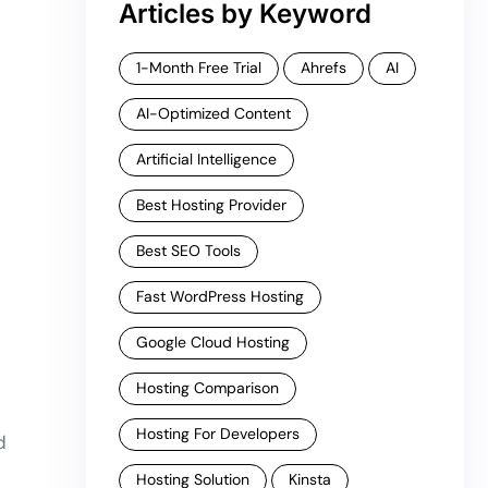
Articles by Keyword
1-Month Free Trial
Ahrefs
AI
AI-Optimized Content
Artificial Intelligence
Best Hosting Provider
Best SEO Tools
Fast WordPress Hosting
Google Cloud Hosting
Hosting Comparison
Hosting For Developers
d
Hosting Solution
Kinsta