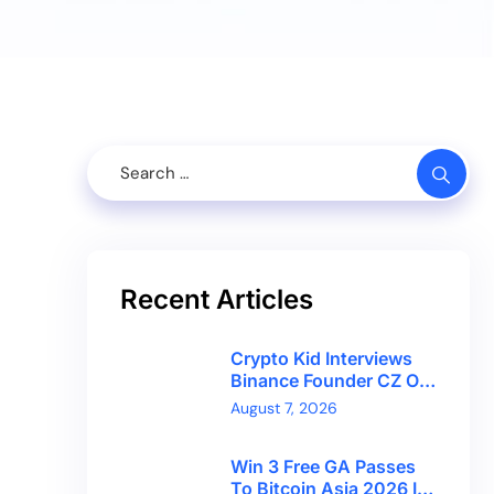
Recent Articles
Crypto Kid Interviews
Binance Founder CZ On
Financial Freedom And
August 7, 2026
Bitcoin’s Future
Win 3 Free GA Passes
To Bitcoin Asia 2026 In