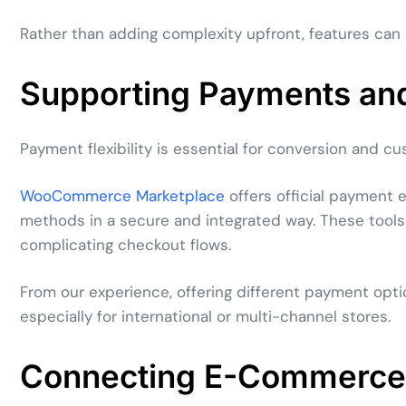
Rather than adding complexity upfront, features can
Supporting Payments and 
Payment flexibility is essential for conversion and cu
WooCommerce Marketplace
offers official payment 
methods in a secure and integrated way. These tool
complicating checkout flows.
From our experience, offering different payment opti
especially for international or multi-channel stores.
Connecting E-Commerce 