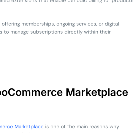
ed extensions that enable periodic billing for product
s offering memberships, ongoing services, or digital
s to manage subscriptions directly within their
WooCommerce Marketplace
rce Marketplace
is one of the main reasons why