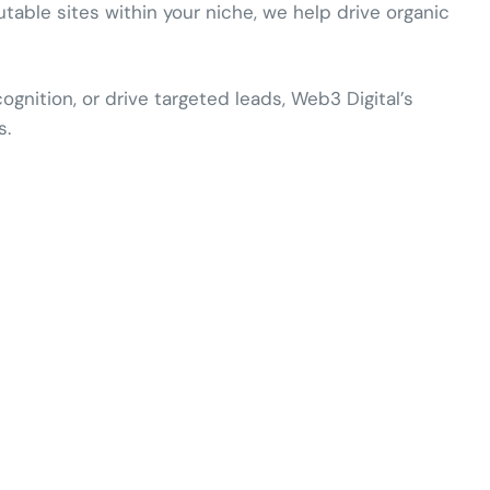
utable sites within your niche, we help drive organic
nition, or drive targeted leads, Web3 Digital’s
s.