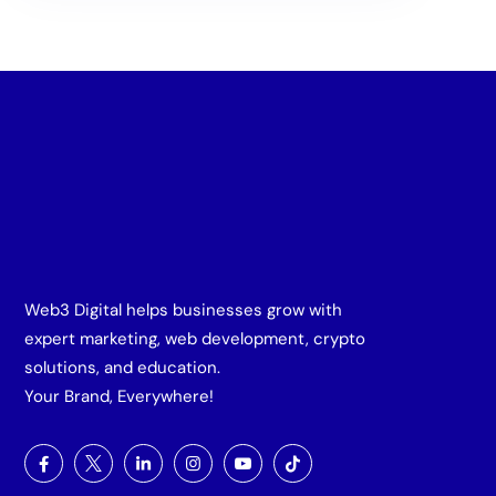
Web3 Digital helps businesses grow with
expert marketing, web development, crypto
solutions, and education.
Your Brand, Everywhere!