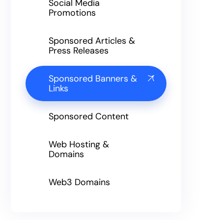
Social Media
Promotions
Sponsored Articles &
Press Releases
Sponsored Banners &
Links
Sponsored Content
Web Hosting &
Domains
Web3 Domains