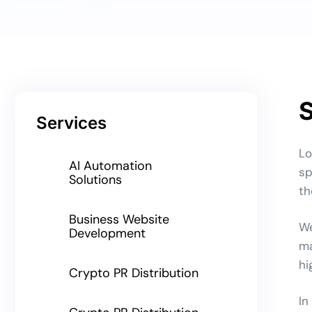
S
Services
Lo
AI Automation
sp
Solutions
th
Business Website
We
Development
ma
hi
Crypto PR Distribution
In