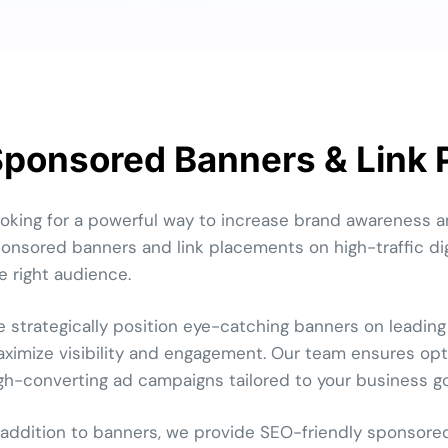
ponsored Banners & Link
oking for a powerful way to increase brand awareness a
onsored banners and link placements on high-traffic dig
e right audience.
 strategically position eye-catching banners on leading
ximize visibility and engagement. Our team ensures opti
gh-converting ad campaigns tailored to your business go
 addition to banners, we provide SEO-friendly sponsore