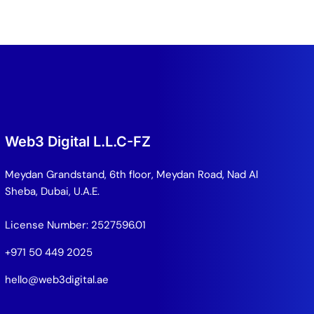
Web3 Digital L.L.C-FZ
Meydan Grandstand, 6th floor, Meydan Road, Nad Al
Sheba, Dubai, U.A.E.
License Number: 2527596.01
+971 50 449 2025
hello@web3digital.ae