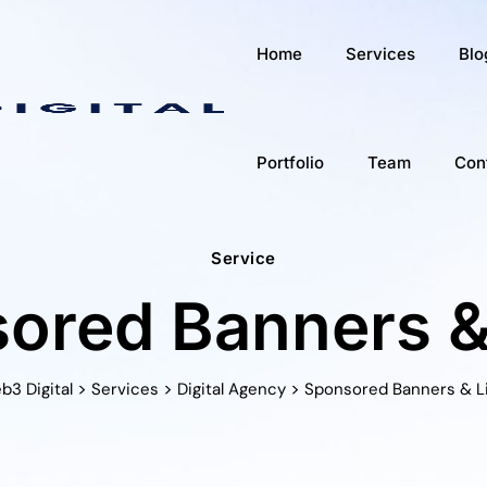
Home
Services
Blo
Portfolio
Team
Con
Service
ored Banners &
>
>
>
b3 Digital
Services
Digital Agency
Sponsored Banners & L