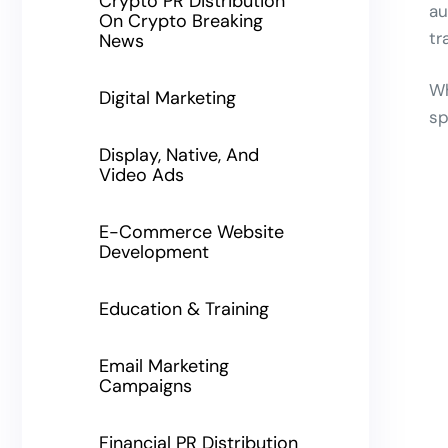
Crypto PR Distribution
au
On Crypto Breaking
tr
News
Wh
Digital Marketing
sp
Display, Native, And
Video Ads
E-Commerce Website
Development
Education & Training
Email Marketing
Campaigns
Financial PR Distribution