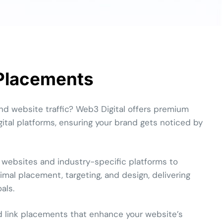
 Placements
nd website traffic? Web3 Digital offers premium
ital platforms, ensuring your brand gets noticed by
 websites and industry-specific platforms to
mal placement, targeting, and design, delivering
als.
d link placements that enhance your website’s