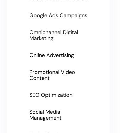
Google Ads Campaigns
Omnichannel Digital
Marketing
Online Advertising
Promotional Video
Content
SEO Optimization
Social Media
Management