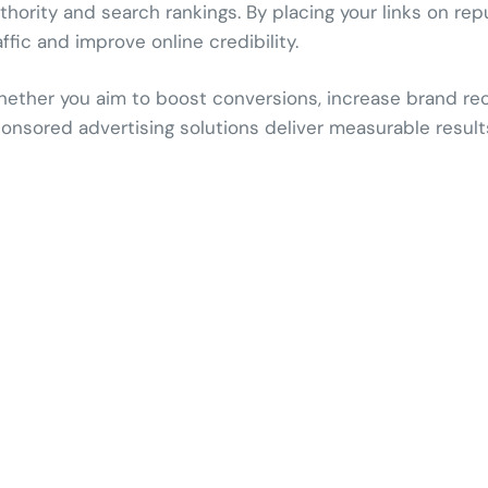
thority and search rankings. By placing your links on rep
affic and improve online credibility.
ether you aim to boost conversions, increase brand recog
onsored advertising solutions deliver measurable result