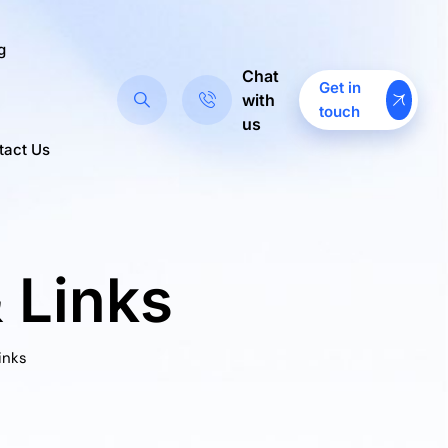
g
Chat
Get in
with
touch
us
tact Us
 Links
inks