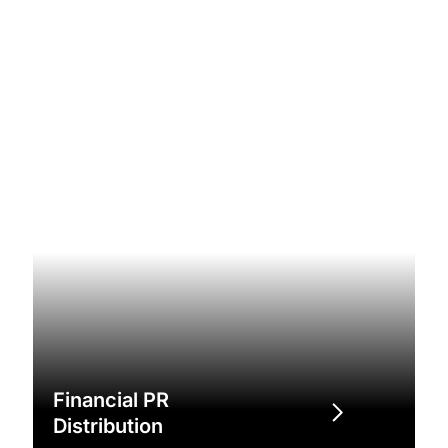
Financial PR
Distribution