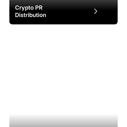
Crypto PR
Distribution