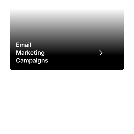
Email
Marketing
Campaigns