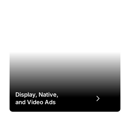
Display, Native,
and Video Ads