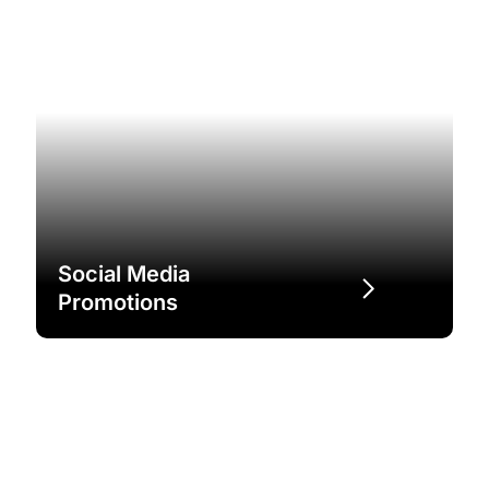
Social Media
Promotions