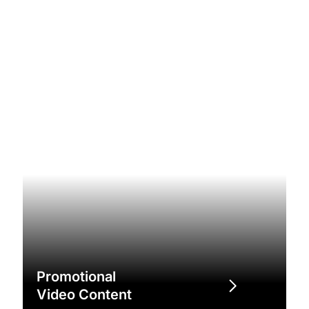
Promotional
Video Content