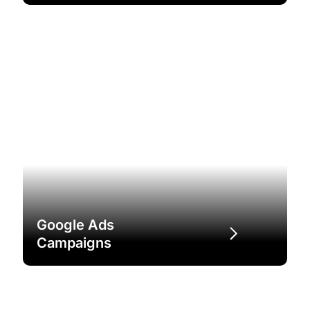
Google Ads
Campaigns