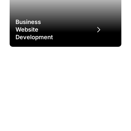
Business
Website
Development