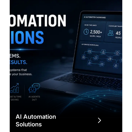
AI Automation
Solutions