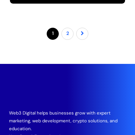
1
2
Web3 Digital helps businesses grow with expert
marketing, web development, crypto solutions, and
education.