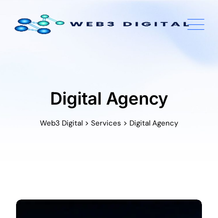
Skip
to
content
Digital Agency
>
>
Web3 Digital
Services
Digital Agency