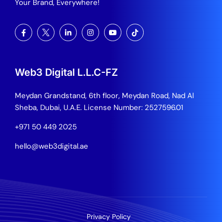
Your Brand, Everywhere!
Web3 Digital L.L.C-FZ
Meydan Grandstand, 6th floor, Meydan Road, Nad Al
Sheba, Dubai, U.A.E.
License Number: 2527596.01
+971 50 449 2025
hello@web3digital.ae
Privacy Policy