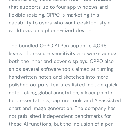
that supports up to four app windows and
flexible resizing. OPPO is marketing this
capability to users who want desktop-style
workflows on a phone-sized device.
The bundled OPPO AI Pen supports 4,096
levels of pressure sensitivity and works across
both the inner and cover displays. OPPO also
ships several software tools aimed at turning
handwritten notes and sketches into more
polished outputs: features listed include quick
note-taking, global annotation, a laser pointer
for presentations, capture tools and AI-assisted
chart and image generation. The company has
not published independent benchmarks for
these AI functions, but the inclusion of a pen