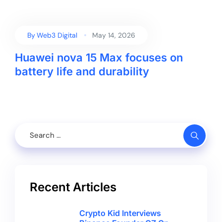
By
Web3 Digital
May 14, 2026
Huawei nova 15 Max focuses on
battery life and durability
Recent Articles
Crypto Kid Interviews