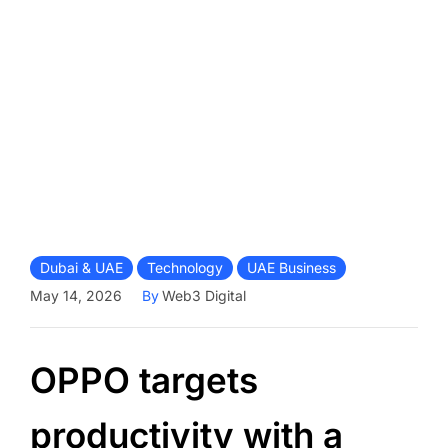
Dubai & UAE
Technology
UAE Business
May 14, 2026
By
Web3 Digital
OPPO targets
productivity with a