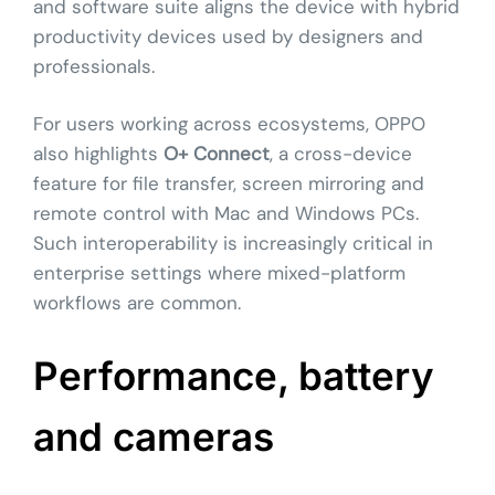
and software suite aligns the device with hybrid
productivity devices used by designers and
professionals.
For users working across ecosystems, OPPO
also highlights
O+ Connect
, a cross-device
feature for file transfer, screen mirroring and
remote control with Mac and Windows PCs.
Such interoperability is increasingly critical in
enterprise settings where mixed-platform
workflows are common.
Performance, battery
and cameras