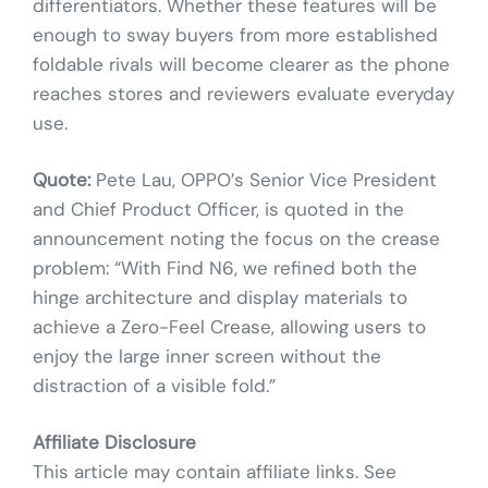
differentiators. Whether these features will be
enough to sway buyers from more established
foldable rivals will become clearer as the phone
reaches stores and reviewers evaluate everyday
use.
Quote:
Pete Lau, OPPO’s Senior Vice President
and Chief Product Officer, is quoted in the
announcement noting the focus on the crease
problem: “With Find N6, we refined both the
hinge architecture and display materials to
achieve a Zero-Feel Crease, allowing users to
enjoy the large inner screen without the
distraction of a visible fold.”
Affiliate Disclosure
This article may contain affiliate links. See