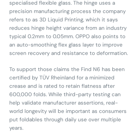
specialised flexible glass. The hinge uses a
precision manufacturing process the company
refers to as 3D Liquid Printing, which it says
reduces hinge height variance from an industry
typical 0.2mm to 0.05mm. OPPO also points to
an auto-smoothing flex glass layer to improve
screen recovery and resistance to deformation.
To support those claims the Find N6 has been
certified by TÜV Rheinland for a minimized
crease and is rated to retain flatness after
600,000 folds. While third-party testing can
help validate manufacturer assertions, real-
world longevity will be important as consumers
put foldables through daily use over multiple
years.