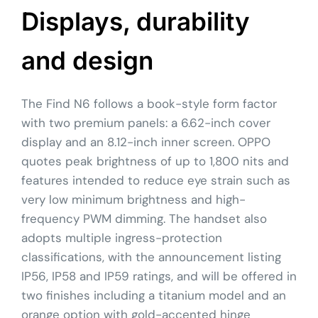
Displays, durability
and design
The Find N6 follows a book-style form factor
with two premium panels: a 6.62-inch cover
display and an 8.12-inch inner screen. OPPO
quotes peak brightness of up to 1,800 nits and
features intended to reduce eye strain such as
very low minimum brightness and high-
frequency PWM dimming. The handset also
adopts multiple ingress-protection
classifications, with the announcement listing
IP56, IP58 and IP59 ratings, and will be offered in
two finishes including a titanium model and an
orange option with gold-accented hinge