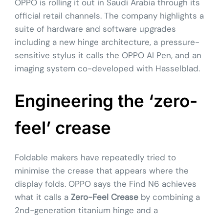
OPPO is rolling it out in Saudi Arabia through its
official retail channels. The company highlights a
suite of hardware and software upgrades
including a new hinge architecture, a pressure-
sensitive stylus it calls the OPPO AI Pen, and an
imaging system co-developed with Hasselblad.
Engineering the ‘zero-
feel’ crease
Foldable makers have repeatedly tried to
minimise the crease that appears where the
display folds. OPPO says the Find N6 achieves
what it calls a
Zero-Feel Crease
by combining a
2nd-generation titanium hinge and a