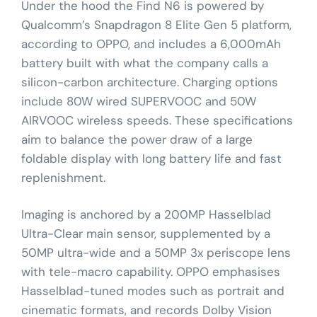
Under the hood the Find N6 is powered by
Qualcomm’s Snapdragon 8 Elite Gen 5 platform,
according to OPPO, and includes a 6,000mAh
battery built with what the company calls a
silicon-carbon architecture. Charging options
include 80W wired SUPERVOOC and 50W
AIRVOOC wireless speeds. These specifications
aim to balance the power draw of a large
foldable display with long battery life and fast
replenishment.
Imaging is anchored by a 200MP Hasselblad
Ultra-Clear main sensor, supplemented by a
50MP ultra-wide and a 50MP 3x periscope lens
with tele-macro capability. OPPO emphasises
Hasselblad-tuned modes such as portrait and
cinematic formats, and records Dolby Vision