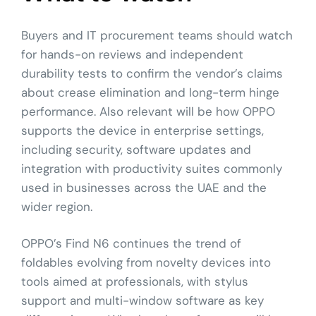
Buyers and IT procurement teams should watch
for hands-on reviews and independent
durability tests to confirm the vendor’s claims
about crease elimination and long-term hinge
performance. Also relevant will be how OPPO
supports the device in enterprise settings,
including security, software updates and
integration with productivity suites commonly
used in businesses across the UAE and the
wider region.
OPPO’s Find N6 continues the trend of
foldables evolving from novelty devices into
tools aimed at professionals, with stylus
support and multi-window software as key