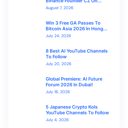
Binance Founder CZ On
Financial Freedom And
August 7, 2026
Bitcoin’s Future
Win 3 Free GA Passes To
Bitcoin Asia 2026 In Hong
Kong With CryptoBreaking
July 24, 2026
8 Best AI YouTube Channels
To Follow
July 20, 2026
Global Premiere: AI Future
Forum 2026 In Dubai!
July 18, 2026
5 Japanese Crypto Kols
YouTube Channels To Follow
July 4, 2026