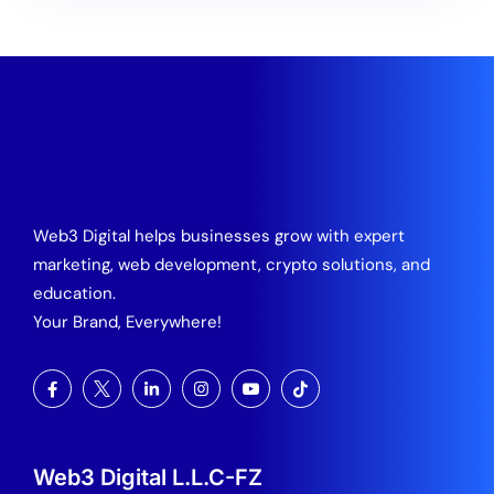
Web3 Digital helps businesses grow with expert
marketing, web development, crypto solutions, and
education.
Your Brand, Everywhere!
Web3 Digital L.L.C-FZ