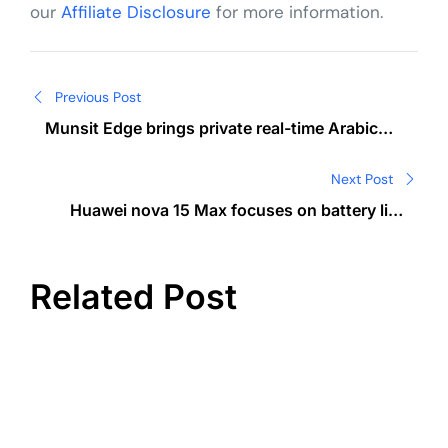
our
Affiliate Disclosure
for more information.
Post
Previous Post
navigation
Munsit Edge brings private real-time Arabic
speech-to-text on device
Next Post
Huawei nova 15 Max focuses on battery life
and durability
Related Post