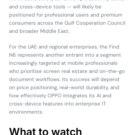
and cross-device tools — will likely be
positioned for professional users and premium
consumers across the Gulf Cooperation Council
and broader Middle East.
For the UAE and regional enterprises, the Find
N6 represents another entrant into a segment
increasingly targeted at mobile professionals
who prioritise screen real estate and on-the-go
document workflows. Its success will depend
on price positioning, real-world durability, and
how effectively OPPO integrates its AI and
cross-device features into enterprise IT
environments.
What to watch