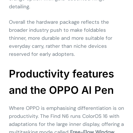
detailing.
Overall the hardware package reflects the
broader industry push to make foldables
thinner, more durable and more suitable for
everyday carry, rather than niche devices
reserved for early adopters.
Productivity features
and the OPPO AI Pen
Where OPPO is emphasising differentiation is on
productivity. The Find N6 runs ColorOS 16 with
adaptations for the large inner display, offering a
multitasking mode called
Free-Flow Window