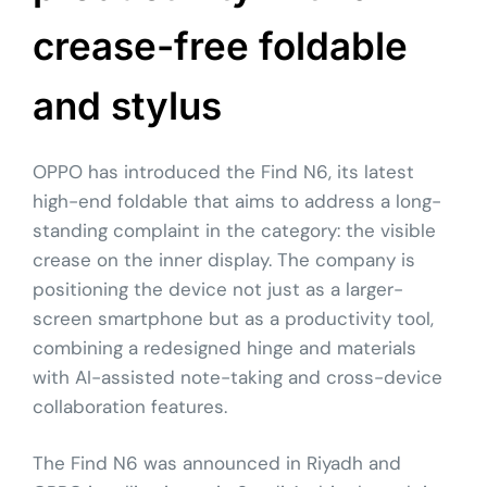
crease-free foldable
and stylus
OPPO has introduced the Find N6, its latest
high-end foldable that aims to address a long-
standing complaint in the category: the visible
crease on the inner display. The company is
positioning the device not just as a larger-
screen smartphone but as a productivity tool,
combining a redesigned hinge and materials
with AI-assisted note-taking and cross-device
collaboration features.
The Find N6 was announced in Riyadh and