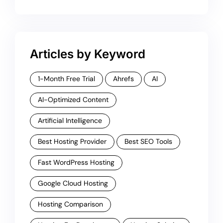
Articles by Keyword
1-Month Free Trial
Ahrefs
AI
AI-Optimized Content
Artificial Intelligence
Best Hosting Provider
Best SEO Tools
Fast WordPress Hosting
Google Cloud Hosting
Hosting Comparison