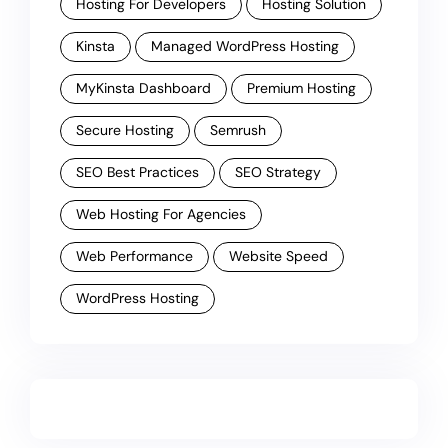
Hosting For Developers
Hosting Solution
Kinsta
Managed WordPress Hosting
MyKinsta Dashboard
Premium Hosting
Secure Hosting
Semrush
SEO Best Practices
SEO Strategy
Web Hosting For Agencies
Web Performance
Website Speed
WordPress Hosting