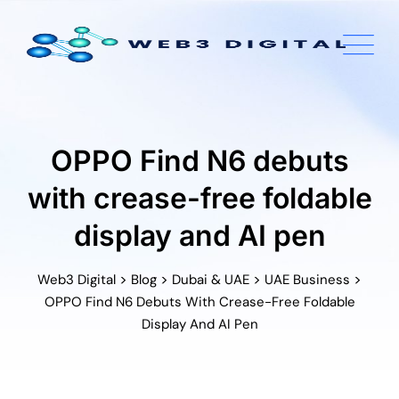
Skip
to
content
OPPO Find N6 debuts
with crease-free foldable
display and AI pen
>
>
>
>
Web3 Digital
Blog
Dubai & UAE
UAE Business
OPPO Find N6 Debuts With Crease-Free Foldable
Display And AI Pen