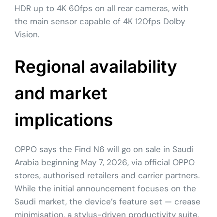
HDR up to 4K 60fps on all rear cameras, with
the main sensor capable of 4K 120fps Dolby
Vision.
Regional availability
and market
implications
OPPO says the Find N6 will go on sale in Saudi
Arabia beginning May 7, 2026, via official OPPO
stores, authorised retailers and carrier partners.
While the initial announcement focuses on the
Saudi market, the device’s feature set — crease
minimisation, a stylus-driven productivity suite,