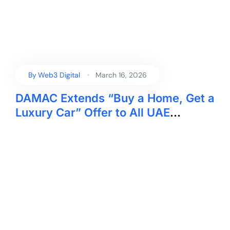
By
Web3 Digital
March 16, 2026
DAMAC Extends “Buy a Home, Get a
Luxury Car” Offer to All UAE
Residents Ahead of Eid