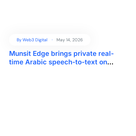
By
Web3 Digital
May 14, 2026
Munsit Edge brings private real-
time Arabic speech-to-text on
device