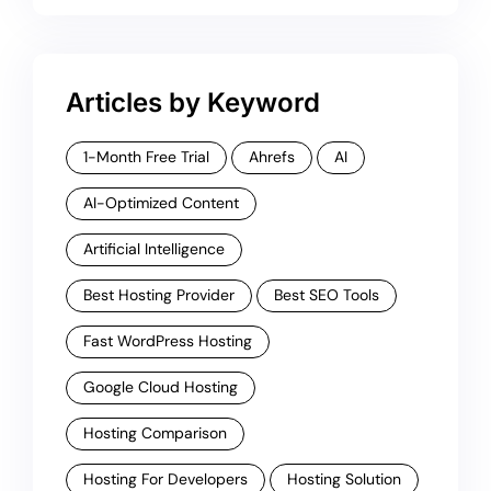
Articles by Keyword
1-Month Free Trial
Ahrefs
AI
AI-Optimized Content
Artificial Intelligence
Best Hosting Provider
Best SEO Tools
Fast WordPress Hosting
Google Cloud Hosting
Hosting Comparison
Hosting For Developers
Hosting Solution