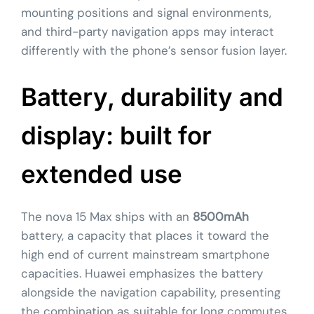
mounting positions and signal environments,
and third-party navigation apps may interact
differently with the phone’s sensor fusion layer.
Battery, durability and
display: built for
extended use
The nova 15 Max ships with an
8500mAh
battery, a capacity that places it toward the
high end of current mainstream smartphone
capacities. Huawei emphasizes the battery
alongside the navigation capability, presenting
the combination as suitable for long commutes,