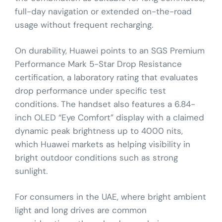
full-day navigation or extended on-the-road
usage without frequent recharging.
On durability, Huawei points to an SGS Premium
Performance Mark 5-Star Drop Resistance
certification, a laboratory rating that evaluates
drop performance under specific test
conditions. The handset also features a 6.84-
inch OLED “Eye Comfort” display with a claimed
dynamic peak brightness up to 4000 nits,
which Huawei markets as helping visibility in
bright outdoor conditions such as strong
sunlight.
For consumers in the UAE, where bright ambient
light and long drives are common