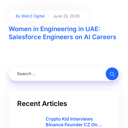
By
Web3 Digital
June 23, 2026
Women in Engineering in UAE:
Salesforce Engineers on AI Careers
Recent Articles
Crypto Kid Interviews
Binance Founder CZ On