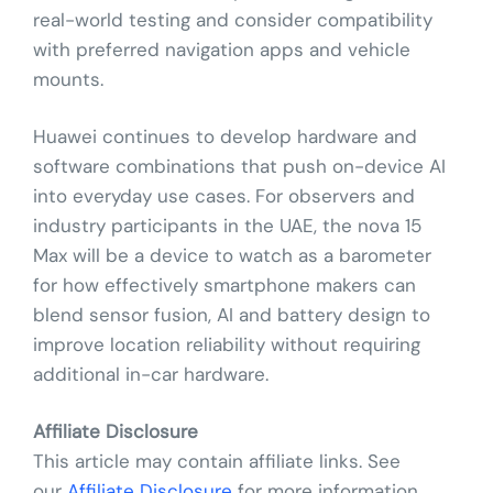
real-world testing and consider compatibility
with preferred navigation apps and vehicle
mounts.
Huawei continues to develop hardware and
software combinations that push on-device AI
into everyday use cases. For observers and
industry participants in the UAE, the nova 15
Max will be a device to watch as a barometer
for how effectively smartphone makers can
blend sensor fusion, AI and battery design to
improve location reliability without requiring
additional in-car hardware.
Affiliate Disclosure
This article may contain affiliate links. See
our
Affiliate Disclosure
for more information.