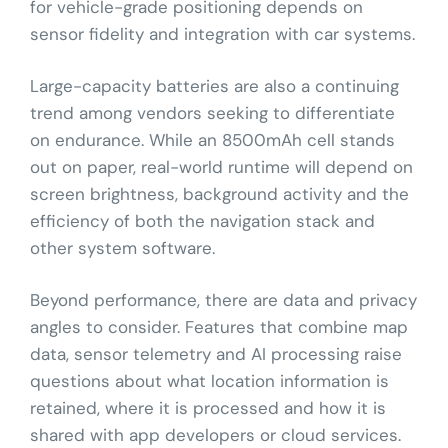
for vehicle-grade positioning depends on
sensor fidelity and integration with car systems.
Large-capacity batteries are also a continuing
trend among vendors seeking to differentiate
on endurance. While an 8500mAh cell stands
out on paper, real-world runtime will depend on
screen brightness, background activity and the
efficiency of both the navigation stack and
other system software.
Beyond performance, there are data and privacy
angles to consider. Features that combine map
data, sensor telemetry and AI processing raise
questions about what location information is
retained, where it is processed and how it is
shared with app developers or cloud services.