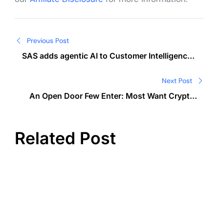
Post
Previous Post
navigation
SAS adds agentic AI to Customer Intelligence
360 for marketers
Next Post
An Open Door Few Enter: Most Want Crypto,
Yet One in Three Still Hold Back
Related Post