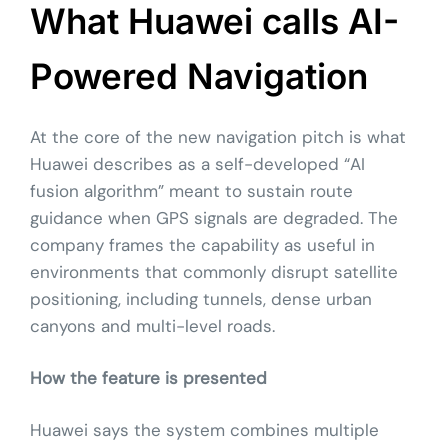
What Huawei calls AI-
Powered Navigation
At the core of the new navigation pitch is what
Huawei describes as a self-developed “AI
fusion algorithm” meant to sustain route
guidance when GPS signals are degraded. The
company frames the capability as useful in
environments that commonly disrupt satellite
positioning, including tunnels, dense urban
canyons and multi-level roads.
How the feature is presented
Huawei says the system combines multiple