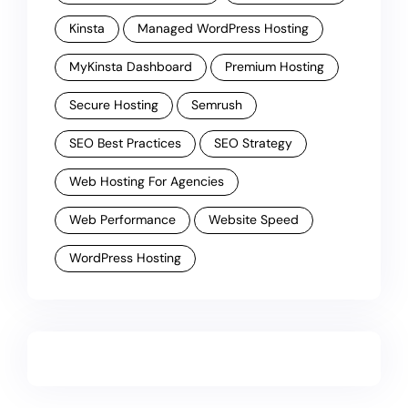
Kinsta
Managed WordPress Hosting
MyKinsta Dashboard
Premium Hosting
Secure Hosting
Semrush
SEO Best Practices
SEO Strategy
Web Hosting For Agencies
Web Performance
Website Speed
WordPress Hosting