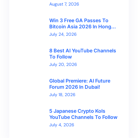
Financial Freedom And
August 7, 2026
Bitcoin’s Future
Win 3 Free GA Passes To
Bitcoin Asia 2026 In Hong
Kong With CryptoBreaking
July 24, 2026
8 Best AI YouTube Channels
To Follow
July 20, 2026
Global Premiere: AI Future
Forum 2026 In Dubai!
July 18, 2026
5 Japanese Crypto Kols
YouTube Channels To Follow
July 4, 2026