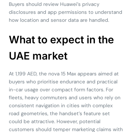
Buyers should review Huawei’s privacy
disclosures and app permissions to understand
how location and sensor data are handled.
What to expect in the
UAE market
At 1,199 AED, the nova 15 Max appears aimed at
buyers who prioritise endurance and practical
in-car usage over compact form factors. For
fleets, heavy commuters and users who rely on
consistent navigation in cities with complex
road geometries, the handset’s feature set
could be attractive. However, potential
customers should temper marketing claims with