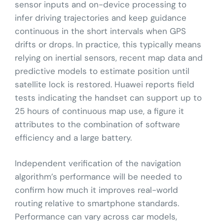
sensor inputs and on-device processing to
infer driving trajectories and keep guidance
continuous in the short intervals when GPS
drifts or drops. In practice, this typically means
relying on inertial sensors, recent map data and
predictive models to estimate position until
satellite lock is restored. Huawei reports field
tests indicating the handset can support up to
25 hours of continuous map use, a figure it
attributes to the combination of software
efficiency and a large battery.
Independent verification of the navigation
algorithm’s performance will be needed to
confirm how much it improves real-world
routing relative to smartphone standards.
Performance can vary across car models,