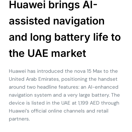
Huawei brings AI-
assisted navigation
and long battery life to
the UAE market
Huawei has introduced the nova 15 Max to the
United Arab Emirates, positioning the handset
around two headline features: an AI-enhanced
navigation system and a very large battery. The
device is listed in the UAE at 1,199 AED through
Huawei’s official online channels and retail
partners.