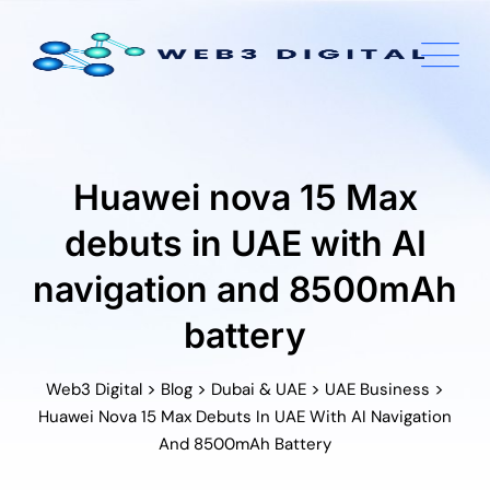
Skip
to
content
Huawei nova 15 Max
debuts in UAE with AI
navigation and 8500mAh
battery
>
>
>
>
Web3 Digital
Blog
Dubai & UAE
UAE Business
Huawei Nova 15 Max Debuts In UAE With AI Navigation
And 8500mAh Battery