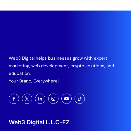
Web3 Digital helps businesses grow with expert
marketing, web development, crypto solutions, and
education.
Your Brand, Everywhere!
Web3 Digital L.L.C-FZ