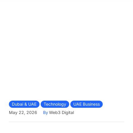
Dubai & UAE
Technology
UAE Business
May 22, 2026
By
Web3 Digital