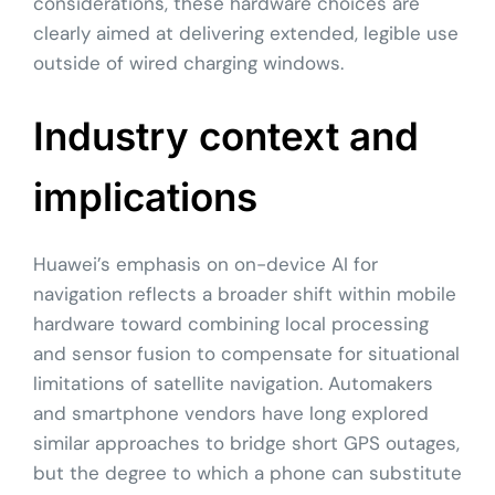
considerations, these hardware choices are
clearly aimed at delivering extended, legible use
outside of wired charging windows.
Industry context and
implications
Huawei’s emphasis on on-device AI for
navigation reflects a broader shift within mobile
hardware toward combining local processing
and sensor fusion to compensate for situational
limitations of satellite navigation. Automakers
and smartphone vendors have long explored
similar approaches to bridge short GPS outages,
but the degree to which a phone can substitute