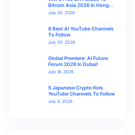
Bitcoin Asia 2026 In Hong
Kong With CryptoBreaking
July 24, 2026
8 Best AI YouTube Channels
To Follow
July 20, 2026
Global Premiere: AI Future
Forum 2026 In Dubai!
July 18, 2026
5 Japanese Crypto Kols
YouTube Channels To Follow
July 4, 2026