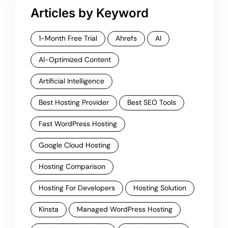
Articles by Keyword
1-Month Free Trial
Ahrefs
AI
AI-Optimized Content
Artificial Intelligence
Best Hosting Provider
Best SEO Tools
Fast WordPress Hosting
Google Cloud Hosting
Hosting Comparison
Hosting For Developers
Hosting Solution
Kinsta
Managed WordPress Hosting