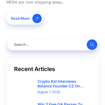
MENA are now stepping away…
Read More
Recent Articles
Crypto Kid Interviews
Binance Founder CZ On
Financial Freedom And
August 7, 2026
Bitcoin’s Future
Win 3 Free GA Passes To