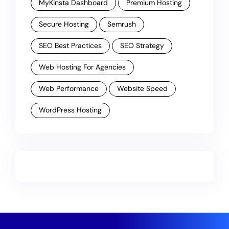
MyKinsta Dashboard
Premium Hosting
Secure Hosting
Semrush
SEO Best Practices
SEO Strategy
Web Hosting For Agencies
Web Performance
Website Speed
WordPress Hosting