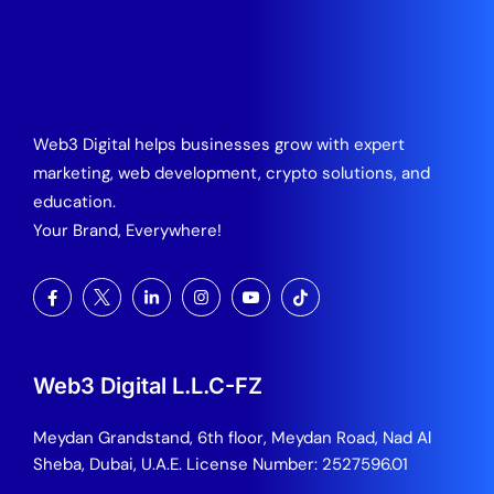
Web3 Digital helps businesses grow with expert
marketing, web development, crypto solutions, and
education.
Your Brand, Everywhere!
Web3 Digital L.L.C-FZ
Meydan Grandstand, 6th floor, Meydan Road, Nad Al
Sheba, Dubai, U.A.E.
License Number: 2527596.01