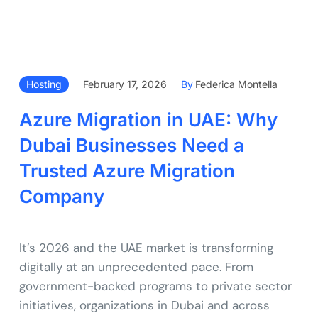
Hosting
February 17, 2026
By
Federica Montella
Azure Migration in UAE: Why
Dubai Businesses Need a
Trusted Azure Migration
Company
It’s 2026 and the UAE market is transforming
digitally at an unprecedented pace. From
government-backed programs to private sector
initiatives, organizations in Dubai and across