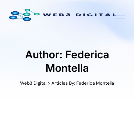
Skip
to
content
Author: Federica
Montella
>
Web3 Digital
Articles By: Federica Montella