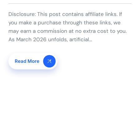
Disclosure: This post contains affiliate links. If
you make a purchase through these links, we
may earn a commission at no extra cost to you.
As March 2026 unfolds, artificial…
Read More