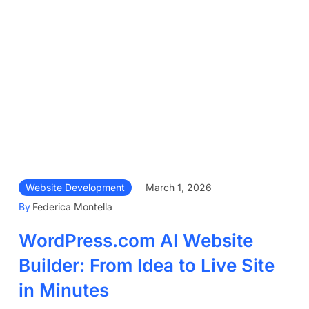
Website Development
March 1, 2026
By
Federica Montella
WordPress.com AI Website
Builder: From Idea to Live Site
in Minutes