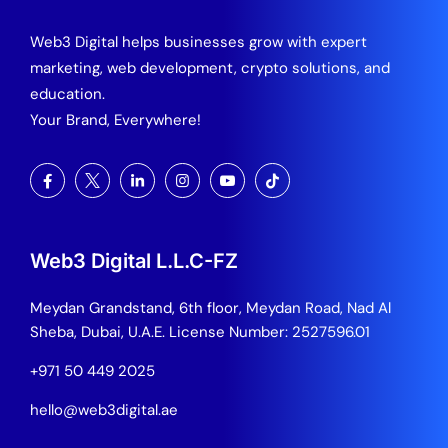
Web3 Digital helps businesses grow with expert
marketing, web development, crypto solutions, and
education.
Your Brand, Everywhere!
Web3 Digital L.L.C-FZ
Meydan Grandstand, 6th floor, Meydan Road, Nad Al
Sheba, Dubai, U.A.E.
License Number: 2527596.01
+971 50 449 2025
hello@web3digital.ae