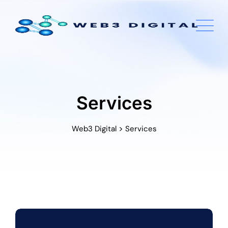
Skip
to
content
Services
>
Web3 Digital
Services