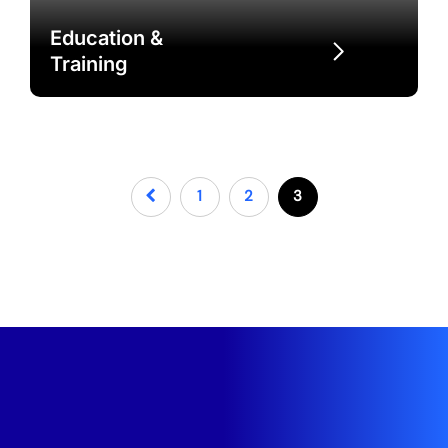
Education &
Training
1
2
3