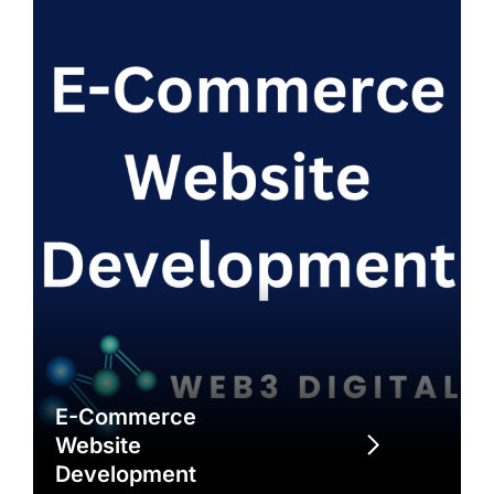
E-Commerce
Website
Development